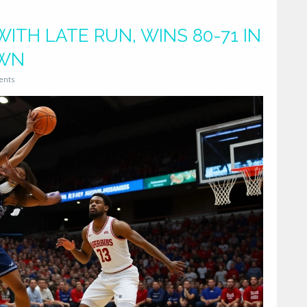
TH LATE RUN, WINS 80-71 IN
OWN
ents