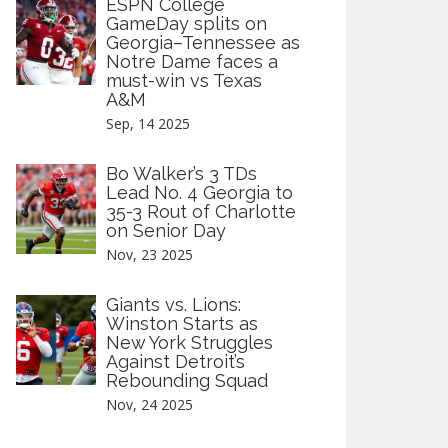
ESPN College
GameDay splits on
Georgia–Tennessee as
Notre Dame faces a
must-win vs Texas
A&M
Sep, 14 2025
Bo Walker’s 3 TDs
Lead No. 4 Georgia to
35-3 Rout of Charlotte
on Senior Day
Nov, 23 2025
Giants vs. Lions:
Winston Starts as
New York Struggles
Against Detroit’s
Rebounding Squad
Nov, 24 2025