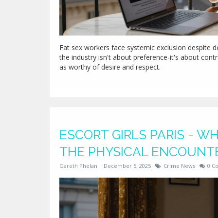
Fat sex workers face systemic exclusion despite do
the industry isn't about preference-it's about cont
as worthy of desire and respect.
ESCORT GIRLS PARIS - 
THE PHYSICAL ENCOUNT
Gareth Phelan
December 5, 2025
Crime News
0 C