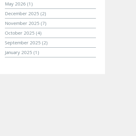
May 2026
(1)
December 2025
(2)
November 2025
(7)
October 2025
(4)
September 2025
(2)
January 2025
(1)