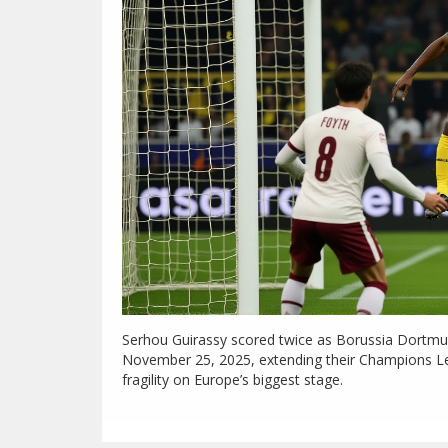
Serhou Guirassy scored twice as Borussia Dortmun
November 25, 2025, extending their Champions Le
fragility on Europe’s biggest stage.