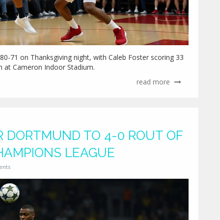
80-71 on Thanksgiving night, with Caleb Foster scoring 33
ish at Cameron Indoor Stadium.
read more
 DORTMUND TO 4-0 ROUT OF
CHAMPIONS LEAGUE
ents