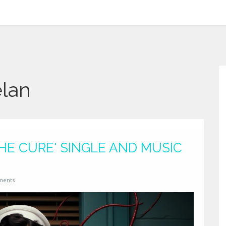
elan
THE CURE' SINGLE AND MUSIC
ments