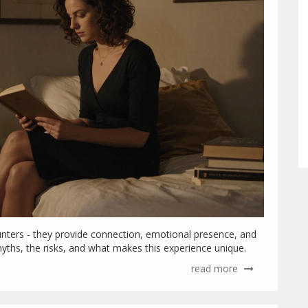
ounters - they provide connection, emotional presence, and
myths, the risks, and what makes this experience unique.
read more