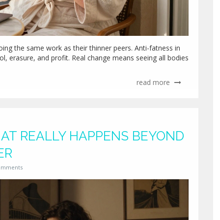
ing the same work as their thinner peers. Anti-fatness in
rol, erasure, and profit. Real change means seeing all bodies
read more
WHAT REALLY HAPPENS BEYOND
ER
omments