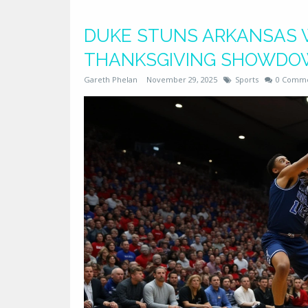
DUKE STUNS ARKANSAS WI
THANKSGIVING SHOWD
Gareth Phelan
November 29, 2025
Sports
0 Comm