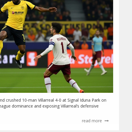
d crushed 10-man Villarreal 4-0 at Signal Iduna Park on
ague dominance and exposing Villarreal’s defensive
read more