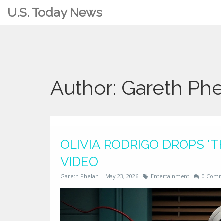
U.S. Today News
Author: Gareth Ph
OLIVIA RODRIGO DROPS '
VIDEO
Gareth Phelan
May 23, 2026
Entertainment
0 Com