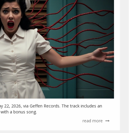
ay 22, 2026, via Geffen Records. The track includes an
s with a bonus song.
read more