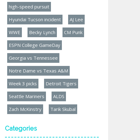
high-speed pursuit
Hyundai Tucson incident
AJ Lee
WWE
Becky Lynch
CM Punk
ESPN College GameDay
Georgia vs Tennessee
Notre Dame vs Texas A&M
Week 3 picks
Detroit Tigers
Seattle Mariners
ALDS
Zach McKinstry
Tarik Skubal
Categories