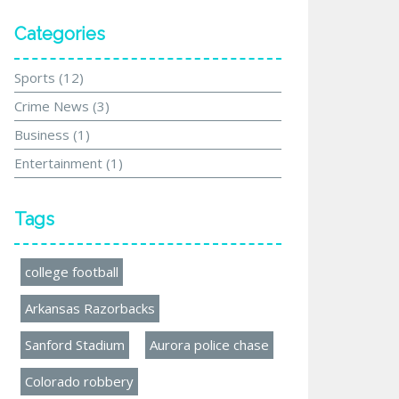
Categories
Sports
(12)
Crime News
(3)
Business
(1)
Entertainment
(1)
Tags
college football
Arkansas Razorbacks
Sanford Stadium
Aurora police chase
Colorado robbery