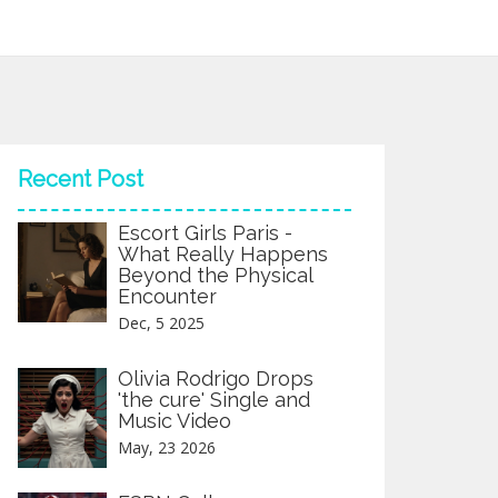
Recent Post
Escort Girls Paris -
What Really Happens
Beyond the Physical
Encounter
Dec, 5 2025
Olivia Rodrigo Drops
'the cure' Single and
Music Video
May, 23 2026