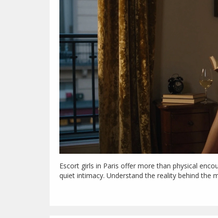
Escort girls in Paris offer more than physical enc
quiet intimacy. Understand the reality behind the 