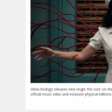
Olivia Rodrigo releases new single 'the cure' on M
official music video and exclusive physical edition