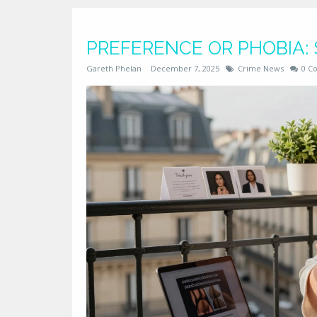
PREFERENCE OR PHOBIA:
Gareth Phelan
December 7, 2025
Crime News
0 C