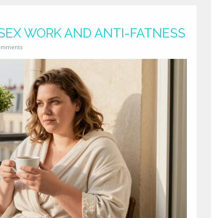
 SEX WORK AND ANTI-FATNESS
omments