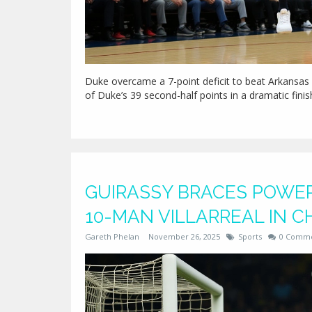
Duke overcame a 7-point deficit to beat Arkansas 
of Duke’s 39 second-half points in a dramatic fin
GUIRASSY BRACES POWER
10-MAN VILLARREAL IN 
Gareth Phelan
November 26, 2025
Sports
0 Comm