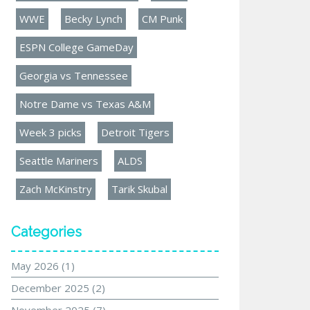
WWE
Becky Lynch
CM Punk
ESPN College GameDay
Georgia vs Tennessee
Notre Dame vs Texas A&M
Week 3 picks
Detroit Tigers
Seattle Mariners
ALDS
Zach McKinstry
Tarik Skubal
Categories
May 2026
(1)
December 2025
(2)