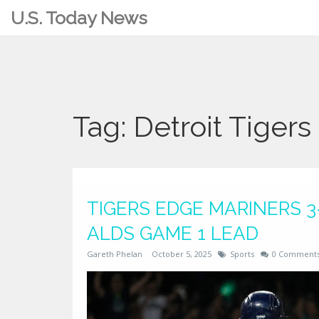
U.S. Today News
Tag: Detroit Tigers
TIGERS EDGE MARINERS 3-
ALDS GAME 1 LEAD
Gareth Phelan
October 5, 2025
Sports
0 Comment