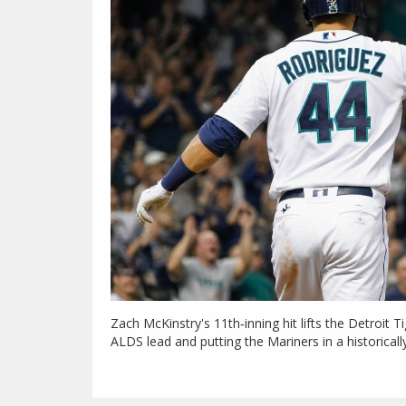
Zach McKinstry's 11th‑inning hit lifts the Detroit T
ALDS lead and putting the Mariners in a historicall