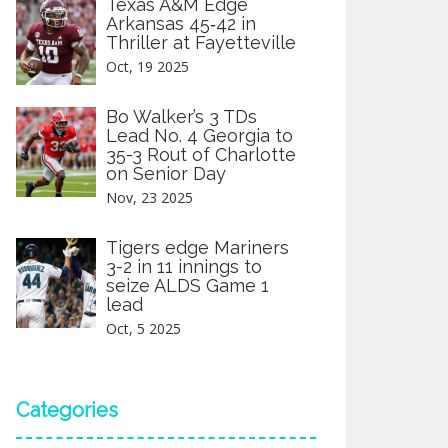
Texas A&M Edge
Arkansas 45‑42 in
Thriller at Fayetteville
Oct, 19 2025
Bo Walker’s 3 TDs
Lead No. 4 Georgia to
35-3 Rout of Charlotte
on Senior Day
Nov, 23 2025
Tigers edge Mariners
3-2 in 11 innings to
seize ALDS Game 1
lead
Oct, 5 2025
Categories