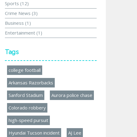
Sports
(12)
Crime News
(3)
Business
(1)
Entertainment
(1)
Tags
college football
Arkansas Razorbacks
Sanford Stadium
Aurora police chase
Colorado robbery
high-speed pursuit
Hyundai Tucson incident
AJ Lee