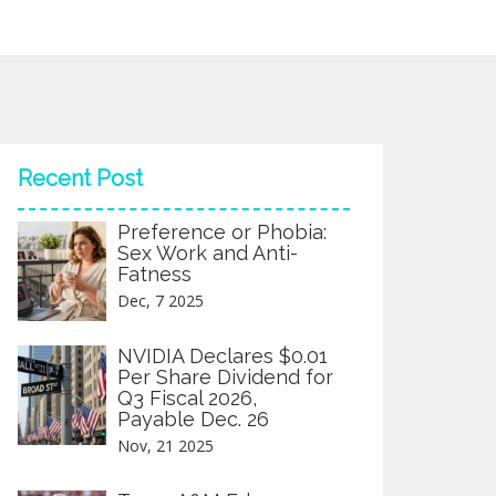
Recent Post
Preference or Phobia:
Sex Work and Anti-
Fatness
Dec, 7 2025
NVIDIA Declares $0.01
Per Share Dividend for
Q3 Fiscal 2026,
Payable Dec. 26
Nov, 21 2025