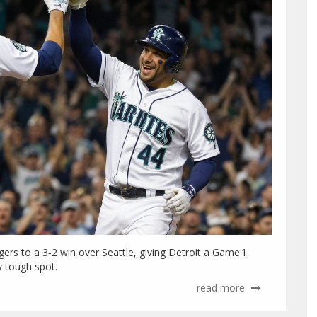
igers to a 3‑2 win over Seattle, giving Detroit a Game 1
y tough spot.
read more