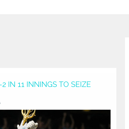
2 IN 11 INNINGS TO SEIZE
s