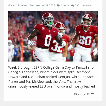
Gareth Phelan
September 14, 2025
Sports
0 Comments
Week 3 brought ESPN College GameDay to Knoxville for
Georgia-Tennessee, where picks were split: Desmond
Howard and Nick Saban backed Georgia, while Candace
Parker and Pat McAfee took the Vols. The crew
unanimously leaned LSU over Florida and mostly backed
Notre Dame against Texas A&M, with McAfee riding with
read more
the Aggies. USF-Miami and Wisconsin-Alabama added
stakes across the board.