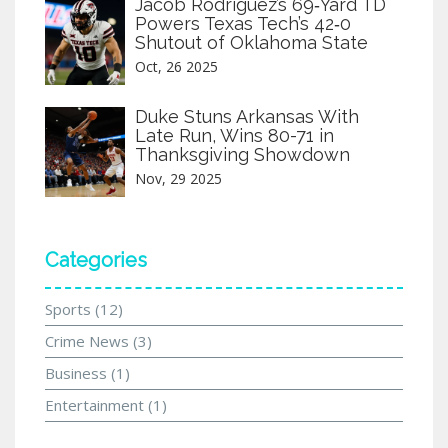
Jacob Rodriguez’s 69‑Yard TD
Powers Texas Tech’s 42‑0
Shutout of Oklahoma State
Oct, 26 2025
Duke Stuns Arkansas With
Late Run, Wins 80-71 in
Thanksgiving Showdown
Nov, 29 2025
Categories
Sports
(12)
Crime News
(3)
Business
(1)
Entertainment
(1)