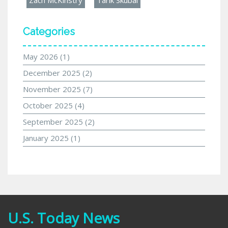
Categories
May 2026
(1)
December 2025
(2)
November 2025
(7)
October 2025
(4)
September 2025
(2)
January 2025
(1)
U.S. Today News