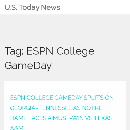
U.S. Today News
Tag: ESPN College
GameDay
ESPN COLLEGE GAMEDAY SPLITS ON
GEORGIA–TENNESSEE AS NOTRE
DAME FACES A MUST-WIN VS TEXAS
A&M