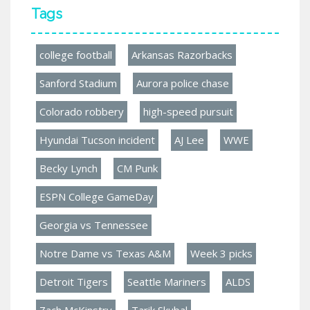
Tags
college football
Arkansas Razorbacks
Sanford Stadium
Aurora police chase
Colorado robbery
high-speed pursuit
Hyundai Tucson incident
AJ Lee
WWE
Becky Lynch
CM Punk
ESPN College GameDay
Georgia vs Tennessee
Notre Dame vs Texas A&M
Week 3 picks
Detroit Tigers
Seattle Mariners
ALDS
Zach McKinstry
Tarik Skubal