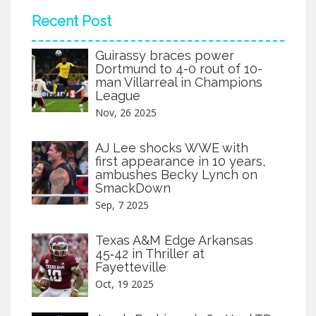
Recent Post
Guirassy braces power
Dortmund to 4-0 rout of 10-
man Villarreal in Champions
League
Nov, 26 2025
AJ Lee shocks WWE with
first appearance in 10 years,
ambushes Becky Lynch on
SmackDown
Sep, 7 2025
Texas A&M Edge Arkansas
45‑42 in Thriller at
Fayetteville
Oct, 19 2025