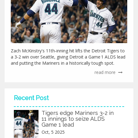
Zach McKinstry's 11th‑inning hit lifts the Detroit Tigers to
a 3‑2 win over Seattle, giving Detroit a Game 1 ALDS lead
and putting the Mariners in a historically tough spot.
read more
Recent Post
Tigers edge Mariners 3-2 in
11 innings to seize ALDS
Game 1 lead
Oct, 5 2025