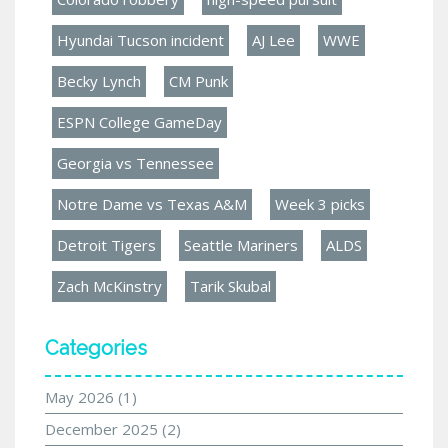
Hyundai Tucson incident
AJ Lee
WWE
Becky Lynch
CM Punk
ESPN College GameDay
Georgia vs Tennessee
Notre Dame vs Texas A&M
Week 3 picks
Detroit Tigers
Seattle Mariners
ALDS
Zach McKinstry
Tarik Skubal
Categories
May 2026
(1)
December 2025
(2)