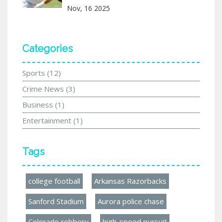
Nov, 16 2025
Categories
Sports
(12)
Crime News
(3)
Business
(1)
Entertainment
(1)
Tags
college football
Arkansas Razorbacks
Sanford Stadium
Aurora police chase
Colorado robbery
high-speed pursuit