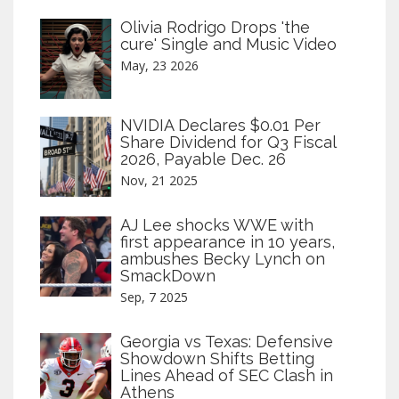
Olivia Rodrigo Drops 'the
cure' Single and Music Video
May, 23 2026
NVIDIA Declares $0.01 Per
Share Dividend for Q3 Fiscal
2026, Payable Dec. 26
Nov, 21 2025
AJ Lee shocks WWE with
first appearance in 10 years,
ambushes Becky Lynch on
SmackDown
Sep, 7 2025
Georgia vs Texas: Defensive
Showdown Shifts Betting
Lines Ahead of SEC Clash in
Athens