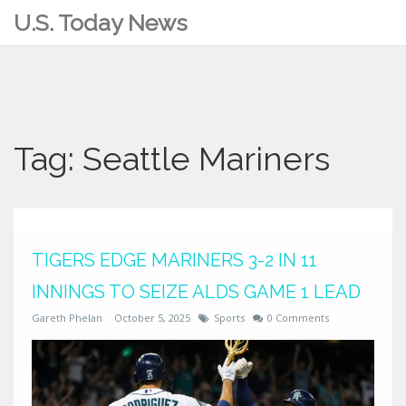
U.S. Today News
Tag: Seattle Mariners
TIGERS EDGE MARINERS 3-2 IN 11
INNINGS TO SEIZE ALDS GAME 1 LEAD
Gareth Phelan
October 5, 2025
Sports
0 Comments