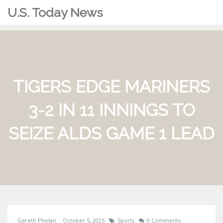
U.S. Today News
TIGERS EDGE MARINERS
3-2 IN 11 INNINGS TO
SEIZE ALDS GAME 1 LEAD
Gareth Phelan
October 5, 2025
Sports
0 Comments