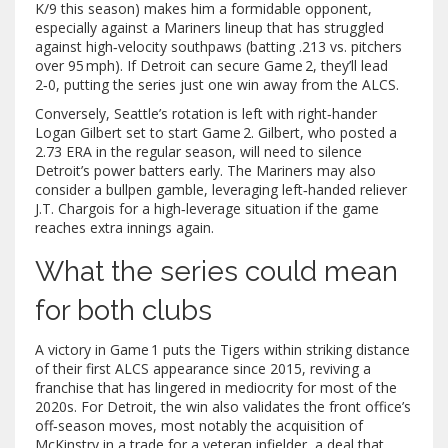
K/9 this season) makes him a formidable opponent,
especially against a Mariners lineup that has struggled
against high‑velocity southpaws (batting .213 vs. pitchers
over 95 mph). If Detroit can secure Game 2, they’ll lead
2‑0, putting the series just one win away from the ALCS.
Conversely, Seattle’s rotation is left with right‑hander
Logan Gilbert
set to start Game 2. Gilbert, who posted a
2.73 ERA in the regular season, will need to silence
Detroit’s power batters early. The Mariners may also
consider a bullpen gamble, leveraging left‑handed reliever
J.T. Chargois
for a high‑leverage situation if the game
reaches extra innings again.
What the series could mean
for both clubs
A victory in Game 1 puts the Tigers within striking distance
of their first ALCS appearance since 2015, reviving a
franchise that has lingered in mediocrity for most of the
2020s. For Detroit, the win also validates the front office’s
off‑season moves, most notably the acquisition of
McKinstry in a trade for a veteran infielder, a deal that