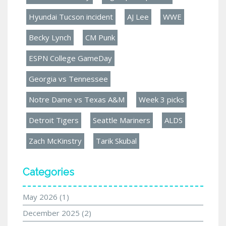
Hyundai Tucson incident
AJ Lee
WWE
Becky Lynch
CM Punk
ESPN College GameDay
Georgia vs Tennessee
Notre Dame vs Texas A&M
Week 3 picks
Detroit Tigers
Seattle Mariners
ALDS
Zach McKinstry
Tarik Skubal
Categories
May 2026
(1)
December 2025
(2)