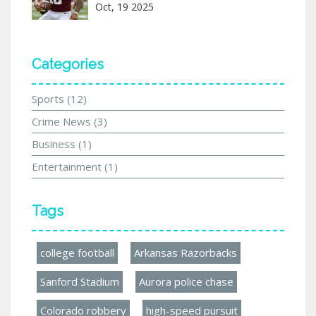
Oct, 19 2025
Categories
Sports
(12)
Crime News
(3)
Business
(1)
Entertainment
(1)
Tags
college football
Arkansas Razorbacks
Sanford Stadium
Aurora police chase
Colorado robbery
high-speed pursuit