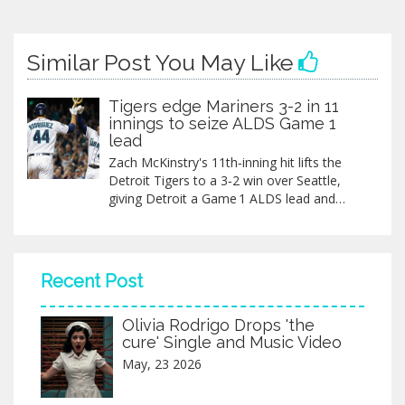
Similar Post You May Like
Tigers edge Mariners 3-2 in 11
innings to seize ALDS Game 1
lead
Zach McKinstry's 11th‑inning hit lifts the
Detroit Tigers to a 3‑2 win over Seattle,
giving Detroit a Game 1 ALDS lead and
putting the Mariners in a historically tough
spot.
Recent Post
Olivia Rodrigo Drops 'the
cure' Single and Music Video
May, 23 2026