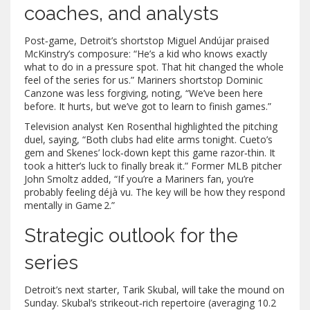
coaches, and analysts
Post‑game, Detroit’s shortstop
Miguel Andújar
praised
McKinstry’s composure: “He’s a kid who knows exactly
what to do in a pressure spot. That hit changed the whole
feel of the series for us.” Mariners shortstop
Dominic
Canzone
was less forgiving, noting, “We’ve been here
before. It hurts, but we’ve got to learn to finish games.”
Television analyst
Ken Rosenthal
highlighted the pitching
duel, saying, “Both clubs had elite arms tonight. Cueto’s
gem and Skenes’ lock‑down kept this game razor‑thin. It
took a hitter’s luck to finally break it.” Former MLB pitcher
John Smoltz
added, “If you’re a Mariners fan, you’re
probably feeling déjà vu. The key will be how they respond
mentally in Game 2.”
Strategic outlook for the
series
Detroit’s next starter,
Tarik Skubal
, will take the mound on
Sunday. Skubal’s strikeout‑rich repertoire (averaging 10.2