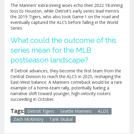
The Mariners’ extra‑inning woes echo their 2022 18‑inning
loss to Houston, while Detroit’s early series lead mirrors
the 2019 Tigers, who also took Game 1 on the road and
eventually captured the ALCS before falling in the World
Series.
What could the outcome of this
series mean for the MLB
postseason landscape?
If Detroit advances, they become the first team from the
Central Division to reach the ALCS in 2025, reshaping the
East‑West balance. A Mariners comeback would be a rare
example of a home‑team rally, potentially fueling a
narrative shift toward younger, high‑velocity rosters
succeeding in October.
Tags:
Detroit Tigers
Seattle Mariners
ALDS
Zach McKinstry
Tarik Skubal