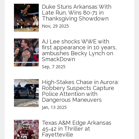
Duke Stuns Arkansas With
Late Run, Wins 80-71 in
Thanksgiving Showdown
Nov, 29 2025
AJ Lee shocks WWE with
first appearance in 10 years,
ambushes Becky Lynch on
SmackDown
Sep, 7 2025
High-Stakes Chase in Aurora:
Robbery Suspects Capture
Police Attention with
Dangerous Maneuvers
Jan, 13 2025
Texas A&M Edge Arkansas
45‑42 in Thriller at
Fayetteville