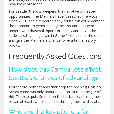
now looks prescient.
For Seattle, the loss deepens the narrative of missed
opportunities. The Mariners haven’t reached the ALCS
since 2001, and a repeated early‑round exit could dampen
the momentum generated by their recent resurgence
under owner/baseball‑operator
John Stanton
. Yet the
series is still young; a win in Game 2 could reset the odds
and give the Mariners a chance to rewrite the history
books.
Frequently Asked Questions
How does this Game 1 loss affect
Seattle’s chances of advancing?
Historically, home teams that drop the opening Division
Series game win only about a quarter of the time (12 of
46). The loss puts Seattle on the back foot, forcing them
to win at least two of the next three games to stay alive.
Who are the key pitchers for