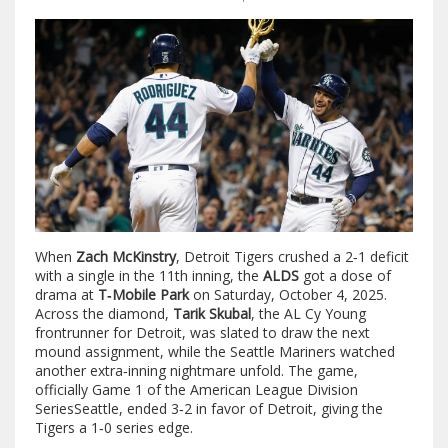
When
Zach McKinstry
,
Detroit Tigers
crushed a 2‑1 deficit
with a single in the 11th inning, the
ALDS
got a dose of
drama at
T‑Mobile Park
on Saturday, October 4, 2025.
Across the diamond,
Tarik Skubal
, the AL Cy Young
frontrunner for Detroit, was slated to draw the next
mound assignment, while the
Seattle Mariners
watched
another extra‑inning nightmare unfold. The game,
officially
Game 1 of the American League Division
Series
Seattle
, ended 3‑2 in favor of Detroit, giving the
Tigers a 1‑0 series edge.