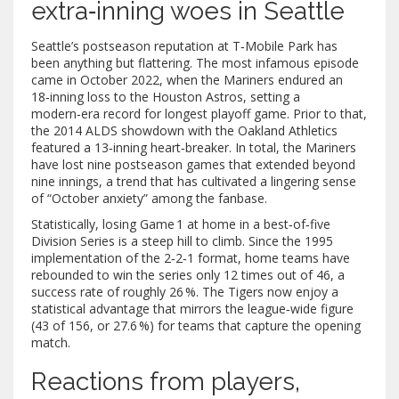
extra‑inning woes in Seattle
Seattle’s postseason reputation at T‑Mobile Park has
been anything but flattering. The most infamous episode
came in October 2022, when the Mariners endured an
18‑inning loss to the Houston Astros, setting a
modern‑era record for longest playoff game. Prior to that,
the 2014 ALDS showdown with the Oakland Athletics
featured a 13‑inning heart‑breaker. In total, the Mariners
have lost nine postseason games that extended beyond
nine innings, a trend that has cultivated a lingering sense
of “October anxiety” among the fanbase.
Statistically, losing Game 1 at home in a best‑of‑five
Division Series is a steep hill to climb. Since the 1995
implementation of the 2‑2‑1 format, home teams have
rebounded to win the series only 12 times out of 46, a
success rate of roughly 26 %. The Tigers now enjoy a
statistical advantage that mirrors the league‑wide figure
(43 of 156, or 27.6 %) for teams that capture the opening
match.
Reactions from players,