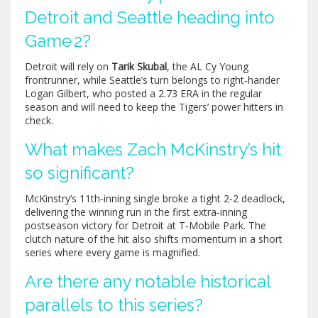
Detroit and Seattle heading into
Game 2?
Detroit will rely on
Tarik Skubal
, the AL Cy Young
frontrunner, while Seattle’s turn belongs to right‑hander
Logan Gilbert
, who posted a 2.73 ERA in the regular
season and will need to keep the Tigers’ power hitters in
check.
What makes Zach McKinstry’s hit
so significant?
McKinstry’s 11th‑inning single broke a tight 2‑2 deadlock,
delivering the winning run in the first extra‑inning
postseason victory for Detroit at T‑Mobile Park. The
clutch nature of the hit also shifts momentum in a short
series where every game is magnified.
Are there any notable historical
parallels to this series?