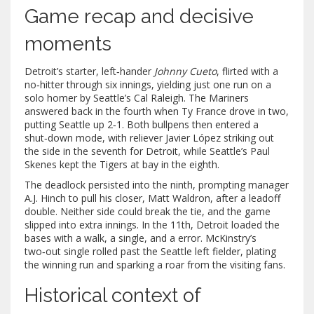
Game recap and decisive
moments
Detroit’s starter, left‑hander
Johnny Cueto
, flirted with a
no‑hitter through six innings, yielding just one run on a
solo homer by Seattle’s
Cal Raleigh
. The Mariners
answered back in the fourth when
Ty France
drove in two,
putting Seattle up 2‑1. Both bullpens then entered a
shut‑down mode, with reliever
Javier López
striking out
the side in the seventh for Detroit, while Seattle’s
Paul
Skenes
kept the Tigers at bay in the eighth.
The deadlock persisted into the ninth, prompting manager
A.J. Hinch
to pull his closer,
Matt Waldron
, after a leadoff
double. Neither side could break the tie, and the game
slipped into extra innings. In the 11th, Detroit loaded the
bases with a walk, a single, and a error. McKinstry’s
two‑out single rolled past the Seattle left fielder, plating
the winning run and sparking a roar from the visiting fans.
Historical context of