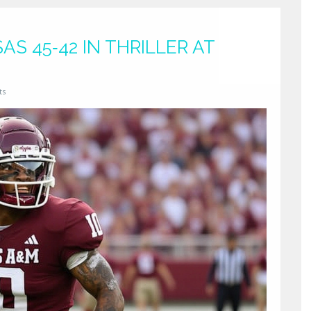
S 45‑42 IN THRILLER AT
ts