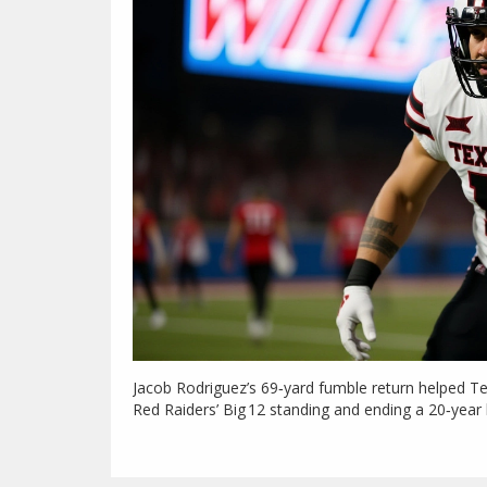
Jacob Rodriguez’s 69‑yard fumble return helped 
Red Raiders’ Big 12 standing and ending a 20‑yea