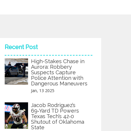
Recent Post
High-Stakes Chase in
Aurora: Robbery
Suspects Capture
Police Attention with
Dangerous Maneuvers
Jan, 13 2025
Jacob Rodriguez’s
69‑Yard TD Powers
Texas Tech’s 42‑0
Shutout of Oklahoma
State