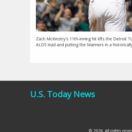
Zach McKinstry's 11th‑inning hit lifts the Detroit T
ALDS lead and putting the Mariners in a historicall
U.S. Today News
© 2026. All rights rese