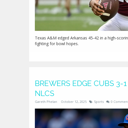
Texas A&M edged Arkansas 45‑42 in a high‑scoring
fighting for bowl hopes.
BREWERS EDGE CUBS 3-1 
NLCS
Gareth Phelan
October 12, 2025
Sports
0 Commen