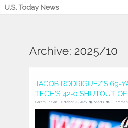
U.S. Today News
Archive: 2025/10
JACOB RODRIGUEZ’S 69‑
TECH’S 42‑0 SHUTOUT O
Gareth Phelan
October 26, 2025
Sports
0 Commen