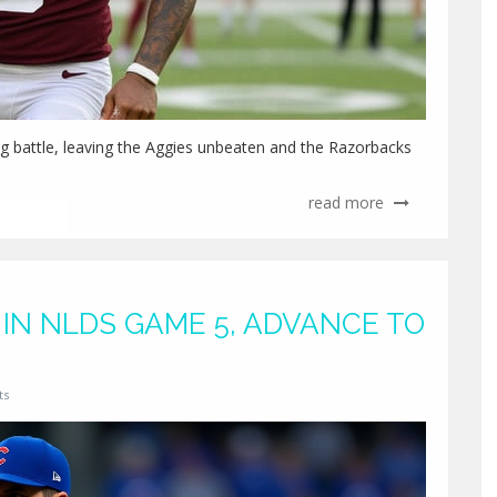
 battle, leaving the Aggies unbeaten and the Razorbacks
read more
IN NLDS GAME 5, ADVANCE TO
ts