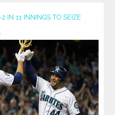
2 IN 11 INNINGS TO SEIZE
s