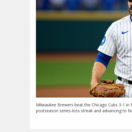
Milwaukee Brewers beat the Chicago Cubs 3-1 in 
postseason series‑loss streak and advancing to f