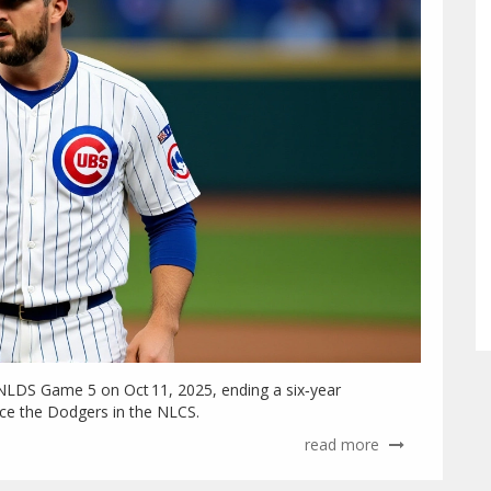
NLDS Game 5 on Oct 11, 2025, ending a six‑year
ace the Dodgers in the NLCS.
read more