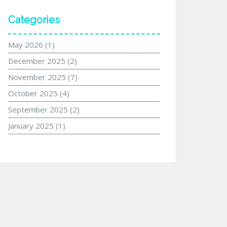
Categories
May 2026
(1)
December 2025
(2)
November 2025
(7)
October 2025
(4)
September 2025
(2)
January 2025
(1)