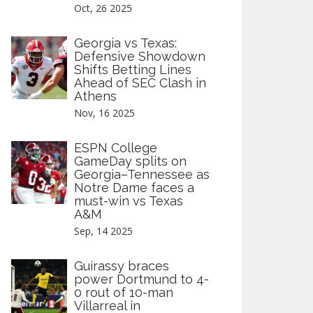
Oct, 26 2025
Georgia vs Texas:
Defensive Showdown
Shifts Betting Lines
Ahead of SEC Clash in
Athens
Nov, 16 2025
ESPN College
GameDay splits on
Georgia–Tennessee as
Notre Dame faces a
must-win vs Texas
A&M
Sep, 14 2025
Guirassy braces
power Dortmund to 4-
0 rout of 10-man
Villarreal in