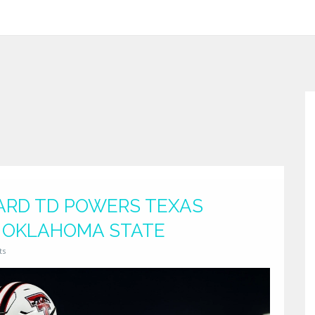
YARD TD POWERS TEXAS
F OKLAHOMA STATE
ts