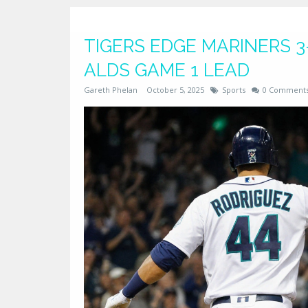
TIGERS EDGE MARINERS 3-
ALDS GAME 1 LEAD
Gareth Phelan
October 5, 2025
Sports
0 Comment