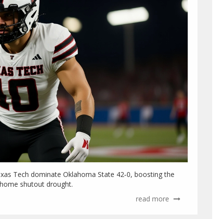
Texas Tech dominate Oklahoma State 42‑0, boosting the
r home shutout drought.
read more