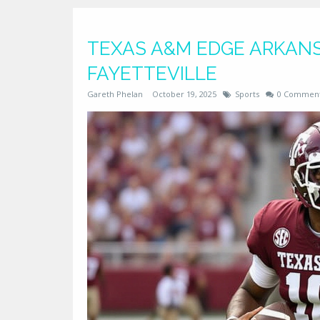
TEXAS A&M EDGE ARKANSA
FAYETTEVILLE
Gareth Phelan
October 19, 2025
Sports
0 Commen