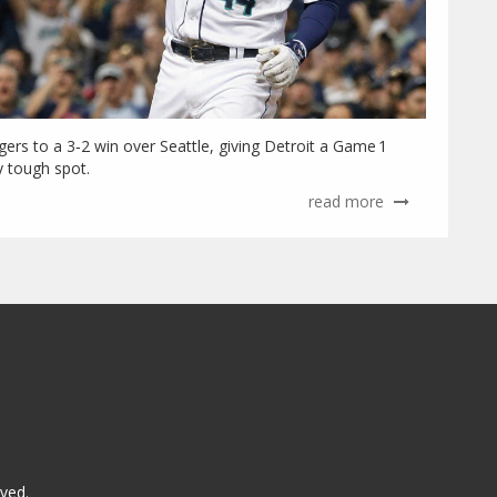
igers to a 3‑2 win over Seattle, giving Detroit a Game 1
y tough spot.
read more
rved.