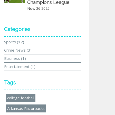
Champions League
Nov, 26 2025
Categories
Sports
(12)
Crime News
(3)
Business
(1)
Entertainment
(1)
Tags
college football
Arkansas Razorbacks