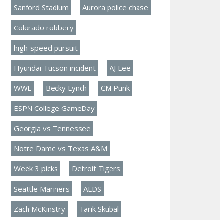
Sanford Stadium
Aurora police chase
Colorado robbery
high-speed pursuit
Hyundai Tucson incident
AJ Lee
WWE
Becky Lynch
CM Punk
ESPN College GameDay
Georgia vs Tennessee
Notre Dame vs Texas A&M
Week 3 picks
Detroit Tigers
Seattle Mariners
ALDS
Zach McKinstry
Tarik Skubal