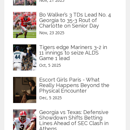
Nov, 21 2025
Bo Walker’s 3 TDs Lead No. 4
Georgia to 35-3 Rout of
Charlotte on Senior Day
Nov, 23 2025
Tigers edge Mariners 3-2 in
11 innings to seize ALDS
Game 1 lead
Oct, 5 2025
Escort Girls Paris - What
Really Happens Beyond the
Physical Encounter
Dec, 5 2025
Georgia vs Texas: Defensive
Showdown Shifts Betting
Lines Ahead of SEC Clash in
Athens