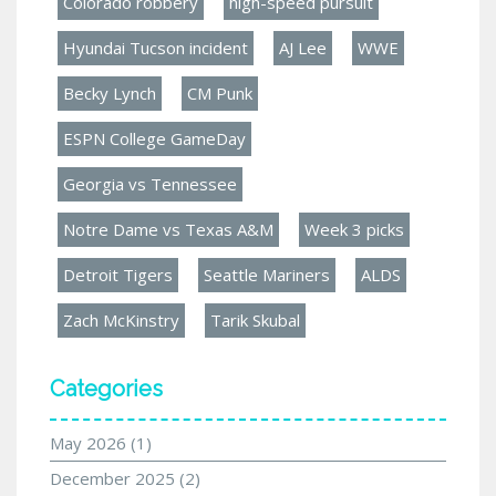
Colorado robbery
high-speed pursuit
Hyundai Tucson incident
AJ Lee
WWE
Becky Lynch
CM Punk
ESPN College GameDay
Georgia vs Tennessee
Notre Dame vs Texas A&M
Week 3 picks
Detroit Tigers
Seattle Mariners
ALDS
Zach McKinstry
Tarik Skubal
Categories
May 2026
(1)
December 2025
(2)