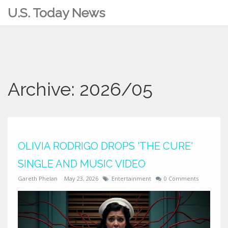
U.S. Today News
Archive: 2026/05
OLIVIA RODRIGO DROPS 'THE CURE'
SINGLE AND MUSIC VIDEO
Gareth Phelan
May 23, 2026
Entertainment
0 Comments