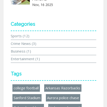
Nov, 16 2025
Categories
Sports
(12)
Crime News
(3)
Business
(1)
Entertainment
(1)
Tags
college football
Arkansas Razorbacks
Sanford Stadium
Aurora police chase