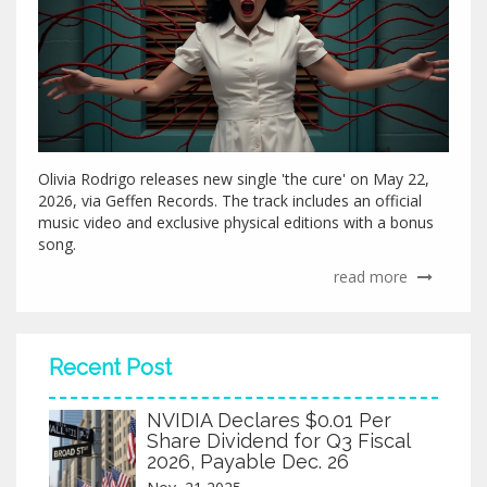
Olivia Rodrigo releases new single 'the cure' on May 22,
2026, via Geffen Records. The track includes an official
music video and exclusive physical editions with a bonus
song.
read more
Recent Post
NVIDIA Declares $0.01 Per
Share Dividend for Q3 Fiscal
2026, Payable Dec. 26