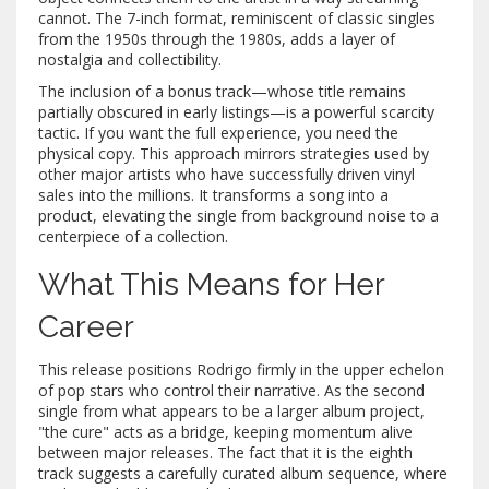
cannot. The 7-inch format, reminiscent of classic singles
from the 1950s through the 1980s, adds a layer of
nostalgia and collectibility.
The inclusion of a bonus track—whose title remains
partially obscured in early listings—is a powerful scarcity
tactic. If you want the full experience, you need the
physical copy. This approach mirrors strategies used by
other major artists who have successfully driven vinyl
sales into the millions. It transforms a song into a
product, elevating the single from background noise to a
centerpiece of a collection.
What This Means for Her
Career
This release positions Rodrigo firmly in the upper echelon
of pop stars who control their narrative. As the second
single from what appears to be a larger album project,
"the cure" acts as a bridge, keeping momentum alive
between major releases. The fact that it is the eighth
track suggests a carefully curated album sequence, where