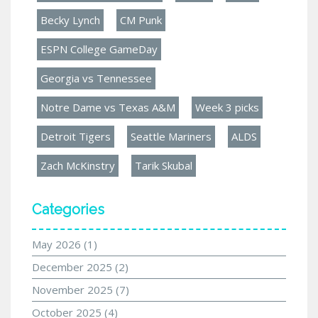
Becky Lynch
CM Punk
ESPN College GameDay
Georgia vs Tennessee
Notre Dame vs Texas A&M
Week 3 picks
Detroit Tigers
Seattle Mariners
ALDS
Zach McKinstry
Tarik Skubal
Categories
May 2026
(1)
December 2025
(2)
November 2025
(7)
October 2025
(4)