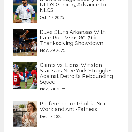
NLDS Game 5, Advance to
NLCS
Oct, 12 2025
Duke Stuns Arkansas With
Late Run, Wins 80-71 in
Thanksgiving Showdown
Nov, 29 2025
Giants vs. Lions: Winston
Starts as New York Struggles
Against Detroit’s Rebounding
Squad
Nov, 24 2025
Preference or Phobia: Sex
Work and Anti-Fatness
Dec, 7 2025