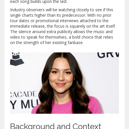
each song builds upon the last.
Industry observers will be watching closely to see if this
single charts higher than its predecessor. With no prior
tour dates or promotional interviews attached to the
immediate release, the focus is squarely on the art itself.
The silence around extra publicity allows the music and
video to speak for themselves, a bold choice that relies
on the strength of her existing fanbase.
Background and Context