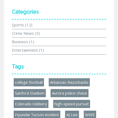
Categories
Sports
(12)
Crime News
(3)
Business
(1)
Entertainment
(1)
Tags
college football
Arkansas Razorbacks
Sanford Stadium
Aurora police chase
Colorado robbery
high-speed pursuit
Hyundai Tucson incident
AJ Lee
WWE