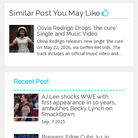
Similar Post You May Like
Olivia Rodrigo Drops 'the cure'
Single and Music Video
Olivia Rodrigo releases new single 'the cure'
on May 22, 2026, via Geffen Records. The
track includes an official music video and
exclusive physical editions with a bonus
song.
Recent Post
AJ Lee shocks WWE with
first appearance in 10 years,
ambushes Becky Lynch on
SmackDown
Sep, 7 2025
Brewers Edge Cubs 3-1 in