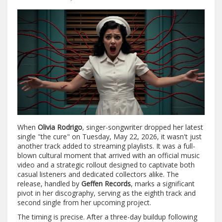
When
Olivia Rodrigo
,
singer-songwriter
dropped her latest
single "the cure" on Tuesday, May 22, 2026, it wasn't just
another track added to streaming playlists. It was a full-
blown cultural moment that arrived with an official music
video and a strategic rollout designed to captivate both
casual listeners and dedicated collectors alike. The
release, handled by
Geffen Records
, marks a significant
pivot in her discography, serving as the eighth track and
second single from her upcoming project.
The timing is precise. After a three-day buildup following