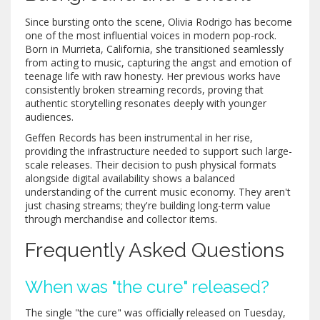
Since bursting onto the scene, Olivia Rodrigo has become
one of the most influential voices in modern pop-rock.
Born in Murrieta, California, she transitioned seamlessly
from acting to music, capturing the angst and emotion of
teenage life with raw honesty. Her previous works have
consistently broken streaming records, proving that
authentic storytelling resonates deeply with younger
audiences.
Geffen Records has been instrumental in her rise,
providing the infrastructure needed to support such large-
scale releases. Their decision to push physical formats
alongside digital availability shows a balanced
understanding of the current music economy. They aren't
just chasing streams; they're building long-term value
through merchandise and collector items.
Frequently Asked Questions
When was "the cure" released?
The single "the cure" was officially released on Tuesday,