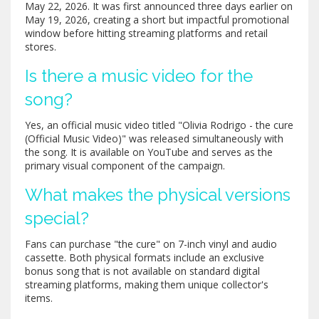
May 22, 2026. It was first announced three days earlier on
May 19, 2026, creating a short but impactful promotional
window before hitting streaming platforms and retail
stores.
Is there a music video for the
song?
Yes, an official music video titled "Olivia Rodrigo - the cure
(Official Music Video)" was released simultaneously with
the song. It is available on YouTube and serves as the
primary visual component of the campaign.
What makes the physical versions
special?
Fans can purchase "the cure" on 7-inch vinyl and audio
cassette. Both physical formats include an exclusive
bonus song that is not available on standard digital
streaming platforms, making them unique collector's
items.