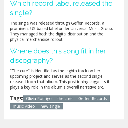
Which record label released the
single?
The single was released through Geffen Records, a
prominent US-based label under Universal Music Group.
They managed both the digital distribution and the
physical merchandise rollout.
Where does this song fit in her
discography?
"The cure" is identified as the eighth track on her
upcoming project and serves as the second single
released from that album. This positioning suggests it
plays a key role in the album's overall narrative arc.
Tags:
Olivia Rodrigo
the cure
Geffen Records
music video
new single