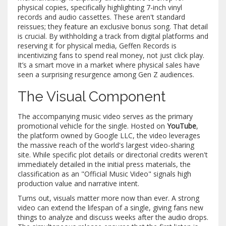
physical copies, specifically highlighting 7-inch vinyl
records and audio cassettes. These aren't standard
reissues; they feature an exclusive bonus song. That detail
is crucial. By withholding a track from digital platforms and
reserving it for physical media,
Geffen Records
is
incentivizing fans to spend real money, not just click play.
It’s a smart move in a market where physical sales have
seen a surprising resurgence among Gen Z audiences.
The Visual Component
The accompanying music video serves as the primary
promotional vehicle for the single. Hosted on
YouTube
,
the platform owned by Google LLC, the video leverages
the massive reach of the world's largest video-sharing
site. While specific plot details or directorial credits weren't
immediately detailed in the initial press materials, the
classification as an "Official Music Video" signals high
production value and narrative intent.
Turns out, visuals matter more now than ever. A strong
video can extend the lifespan of a single, giving fans new
things to analyze and discuss weeks after the audio drops.