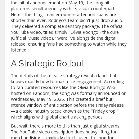
the initial announcement on May 19, the song hit
platforms simultaneously with its visual counterpart.
Here's the thing: in an era where attention spans are
shorter than ever, Rodrigo’s team didn't just drop audio.
They delivered a complete sensory package. The official
YouTube video, titled simply "Olivia Rodrigo - the cure
(Official Music Video)," went live alongside the digital
release, ensuring fans had something to watch while they
listened.
A Strategic Rollout
The details of the release strategy reveal a label that
knows exactly how to maximize engagement. According
to fan-curated resources like the
Olivia Rodrigo Wiki
hosted on Fandom, the song was formally announced on
Wednesday, May 19, 2026. This created a brief but
intense window of anticipation before the Friday release
—a classic industry tactic known as the "Friday drop,"
which aligns with global chart tracking periods.
But wait, there's more to this than just digital streams.
The YouTube video description does heavy lifting for
merchandising. It explicitly directs users to shop for