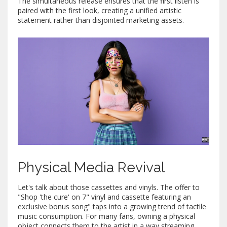
The simultaneous release ensures that the first listen is
paired with the first look, creating a unified artistic
statement rather than disjointed marketing assets.
Physical Media Revival
Let's talk about those cassettes and vinyls. The offer to
"Shop 'the cure' on 7" vinyl and cassette featuring an
exclusive bonus song" taps into a growing trend of tactile
music consumption. For many fans, owning a physical
object connects them to the artist in a way streaming