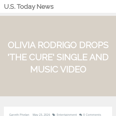
U.S. Today News
OLIVIA RODRIGO DROPS
'THE CURE' SINGLE AND
MUSIC VIDEO
Gareth Phelan
May 23, 2026
Entertainment
0 Comments