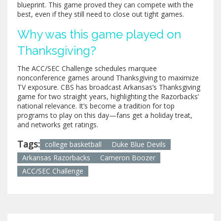
blueprint. This game proved they can compete with the
best, even if they still need to close out tight games.
Why was this game played on
Thanksgiving?
The ACC/SEC Challenge schedules marquee
nonconference games around Thanksgiving to maximize
TV exposure. CBS has broadcast Arkansas’s Thanksgiving
game for two straight years, highlighting the Razorbacks’
national relevance. It’s become a tradition for top
programs to play on this day—fans get a holiday treat,
and networks get ratings.
Tags:
college basketball
Duke Blue Devils
Arkansas Razorbacks
Cameron Boozer
ACC/SEC Challenge