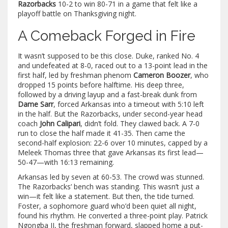
Razorbacks
10-2 to win 80-71 in a game that felt like a
playoff battle on Thanksgiving night.
A Comeback Forged in Fire
It wasn’t supposed to be this close. Duke, ranked No. 4
and undefeated at 8-0, raced out to a 13-point lead in the
first half, led by freshman phenom
Cameron Boozer
, who
dropped 15 points before halftime. His deep three,
followed by a driving layup and a fast-break dunk from
Dame Sarr
, forced Arkansas into a timeout with 5:10 left
in the half. But the Razorbacks, under second-year head
coach
John Calipari
, didn’t fold. They clawed back. A 7-0
run to close the half made it 41-35. Then came the
second-half explosion: 22-6 over 10 minutes, capped by a
Meleek Thomas three that gave Arkansas its first lead—
50-47—with 16:13 remaining.
Arkansas led by seven at 60-53. The crowd was stunned.
The Razorbacks’ bench was standing. This wasn’t just a
win—it felt like a statement. But then, the tide turned.
Foster, a sophomore guard who’d been quiet all night,
found his rhythm. He converted a three-point play. Patrick
Ngongba II, the freshman forward, slapped home a put-