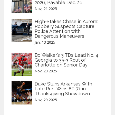
2026, Payable Dec. 26
Nov, 21 2025
High-Stakes Chase in Aurora:
Robbery Suspects Capture
Police Attention with
Dangerous Maneuvers
Jan, 13 2025
Bo Walker’s 3 TDs Lead No. 4
Georgia to 35-3 Rout of
Charlotte on Senior Day
Nov, 23 2025
Duke Stuns Arkansas With
Late Run, Wins 80-71 in
Thanksgiving Showdown
Nov, 29 2025