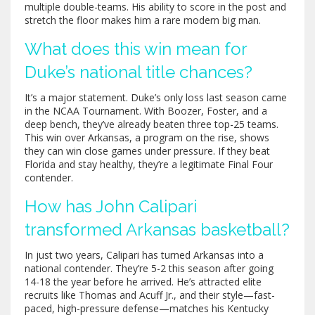
multiple double-teams. His ability to score in the post and
stretch the floor makes him a rare modern big man.
What does this win mean for
Duke’s national title chances?
It’s a major statement. Duke’s only loss last season came
in the NCAA Tournament. With Boozer, Foster, and a
deep bench, they’ve already beaten three top-25 teams.
This win over Arkansas, a program on the rise, shows
they can win close games under pressure. If they beat
Florida and stay healthy, they’re a legitimate Final Four
contender.
How has John Calipari
transformed Arkansas basketball?
In just two years, Calipari has turned Arkansas into a
national contender. They’re 5-2 this season after going
14-18 the year before he arrived. He’s attracted elite
recruits like Thomas and Acuff Jr., and their style—fast-
paced, high-pressure defense—matches his Kentucky