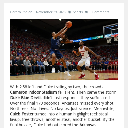
Gareth Phelan
November 29, 2025
Sports
0 Comments
With 2:58 left and Duke trailing by two, the crowd at
Cameron Indoor Stadium
fell silent. Then came the storm.
Duke Blue Devils
didn’t just respond—they suffocated.
Over the final 173 seconds, Arkansas missed every shot.
No threes. No drives. No layups. Just silence. Meanwhile,
Caleb Foster
turned into a human highlight reel: steal,
layup, free throws, another steal, another bucket. By the
final buzzer, Duke had outscored the
Arkansas