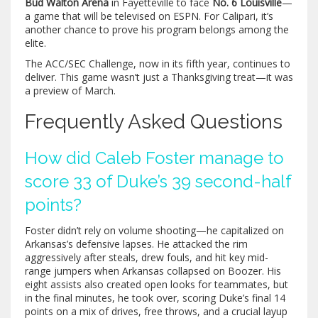
Bud Walton Arena
in Fayetteville to face
No. 6 Louisville
—
a game that will be televised on ESPN. For Calipari, it’s
another chance to prove his program belongs among the
elite.
The ACC/SEC Challenge, now in its fifth year, continues to
deliver. This game wasn’t just a Thanksgiving treat—it was
a preview of March.
Frequently Asked Questions
How did Caleb Foster manage to
score 33 of Duke’s 39 second-half
points?
Foster didn’t rely on volume shooting—he capitalized on
Arkansas’s defensive lapses. He attacked the rim
aggressively after steals, drew fouls, and hit key mid-
range jumpers when Arkansas collapsed on Boozer. His
eight assists also created open looks for teammates, but
in the final minutes, he took over, scoring Duke’s final 14
points on a mix of drives, free throws, and a crucial layup