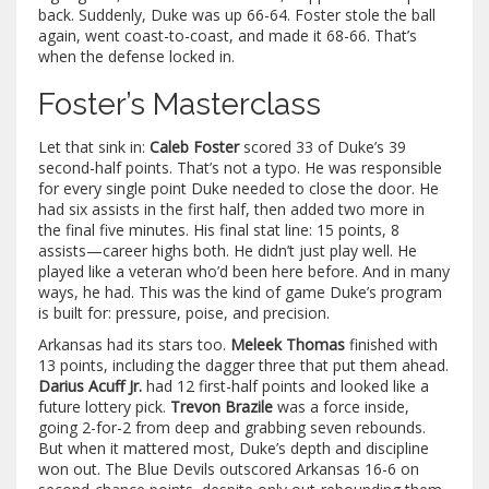
back. Suddenly, Duke was up 66-64. Foster stole the ball
again, went coast-to-coast, and made it 68-66. That’s
when the defense locked in.
Foster’s Masterclass
Let that sink in:
Caleb Foster
scored 33 of Duke’s 39
second-half points. That’s not a typo. He was responsible
for every single point Duke needed to close the door. He
had six assists in the first half, then added two more in
the final five minutes. His final stat line: 15 points, 8
assists—career highs both. He didn’t just play well. He
played like a veteran who’d been here before. And in many
ways, he had. This was the kind of game Duke’s program
is built for: pressure, poise, and precision.
Arkansas had its stars too.
Meleek Thomas
finished with
13 points, including the dagger three that put them ahead.
Darius Acuff Jr.
had 12 first-half points and looked like a
future lottery pick.
Trevon Brazile
was a force inside,
going 2-for-2 from deep and grabbing seven rebounds.
But when it mattered most, Duke’s depth and discipline
won out. The Blue Devils outscored Arkansas 16-6 on