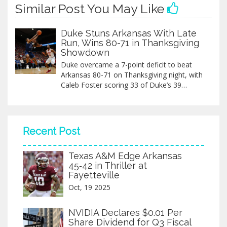
Similar Post You May Like
Duke Stuns Arkansas With Late
Run, Wins 80-71 in Thanksgiving
Showdown
Duke overcame a 7-point deficit to beat
Arkansas 80-71 on Thanksgiving night, with
Caleb Foster scoring 33 of Duke’s 39
second-half points in a dramatic finish at
Cameron Indoor Stadium.
Recent Post
Texas A&M Edge Arkansas
45‑42 in Thriller at
Fayetteville
Oct, 19 2025
NVIDIA Declares $0.01 Per
Share Dividend for Q3 Fiscal