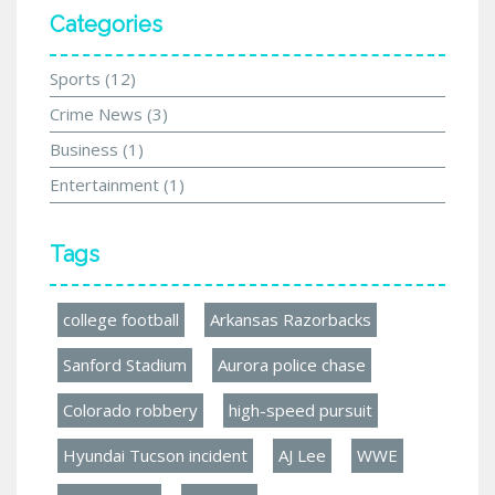
Categories
Sports
(12)
Crime News
(3)
Business
(1)
Entertainment
(1)
Tags
college football
Arkansas Razorbacks
Sanford Stadium
Aurora police chase
Colorado robbery
high-speed pursuit
Hyundai Tucson incident
AJ Lee
WWE