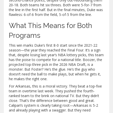
second-chance points, despite only out-rebounding them
20-18. Both teams hit six threes. Both were 5-for-7 from
the line in the first half. But in the final minutes, Duke was
flawless: 6-of-6 from the field, 5-of-5 from the line.
What This Means for Both
Programs
This win marks Duke’s first 8-0 start since the 2021-22
season—the year they reached the Final Four. It’s a sign
that, despite losing last year’s NBA lottery picks, this team
has the poise to compete for a national title. Boozer, the
projected top-three pick in the 2026 NBA Draft, is a
monster. But Foster? He’s the glue. He’s the guy who
doesn’t need the ball to make plays, but when he gets it,
he makes the right one.
For Arkansas, this is a moral victory. They beat a top-five
team in overtime last week. They pushed the fourth-
ranked team to the brink on national TV. But they didn’t
close. That’s the difference between good and great.
Calipari’s system is clearly taking root—Arkansas is 5-2
and already playing with a swagger. But they need