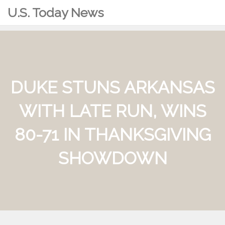
U.S. Today News
DUKE STUNS ARKANSAS
WITH LATE RUN, WINS
80-71 IN THANKSGIVING
SHOWDOWN