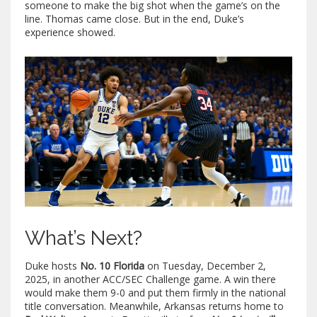
someone to make the big shot when the game’s on the
line. Thomas came close. But in the end, Duke’s
experience showed.
What’s Next?
Duke hosts
No. 10 Florida
on Tuesday, December 2,
2025, in another ACC/SEC Challenge game. A win there
would make them 9-0 and put them firmly in the national
title conversation. Meanwhile, Arkansas returns home to