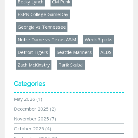
Becky Lynch
CM Punk
ESPN College GameDay
Georgia vs Tennessee
Notre Dame vs Texas A&M
Week 3 picks
Detroit Tigers
Seattle Mariners
ALDS
Zach McKinstry
Tarik Skubal
Categories
May 2026
(1)
December 2025
(2)
November 2025
(7)
October 2025
(4)