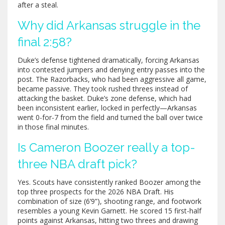
after a steal.
Why did Arkansas struggle in the
final 2:58?
Duke’s defense tightened dramatically, forcing Arkansas
into contested jumpers and denying entry passes into the
post. The Razorbacks, who had been aggressive all game,
became passive. They took rushed threes instead of
attacking the basket. Duke’s zone defense, which had
been inconsistent earlier, locked in perfectly—Arkansas
went 0-for-7 from the field and turned the ball over twice
in those final minutes.
Is Cameron Boozer really a top-
three NBA draft pick?
Yes. Scouts have consistently ranked Boozer among the
top three prospects for the 2026 NBA Draft. His
combination of size (6’9”), shooting range, and footwork
resembles a young Kevin Garnett. He scored 15 first-half
points against Arkansas, hitting two threes and drawing