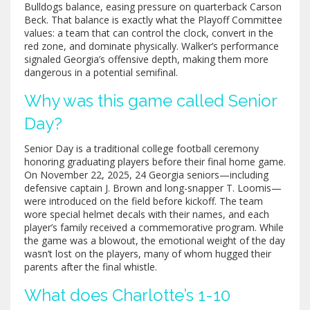
Bulldogs balance, easing pressure on quarterback Carson
Beck. That balance is exactly what the Playoff Committee
values: a team that can control the clock, convert in the
red zone, and dominate physically. Walker’s performance
signaled Georgia’s offensive depth, making them more
dangerous in a potential semifinal.
Why was this game called Senior
Day?
Senior Day is a traditional college football ceremony
honoring graduating players before their final home game.
On November 22, 2025, 24 Georgia seniors—including
defensive captain J. Brown and long-snapper T. Loomis—
were introduced on the field before kickoff. The team
wore special helmet decals with their names, and each
player’s family received a commemorative program. While
the game was a blowout, the emotional weight of the day
wasn’t lost on the players, many of whom hugged their
parents after the final whistle.
What does Charlotte’s 1-10