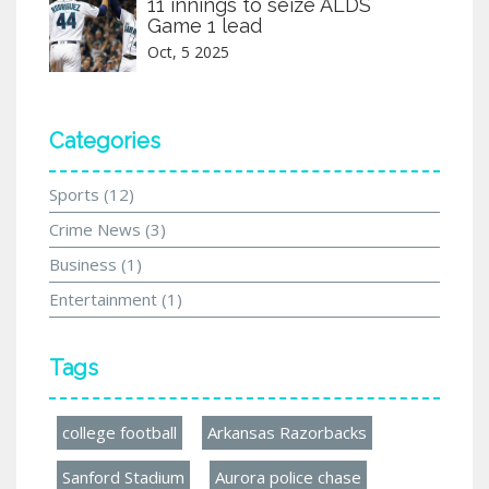
11 innings to seize ALDS
Game 1 lead
Oct, 5 2025
Categories
Sports
(12)
Crime News
(3)
Business
(1)
Entertainment
(1)
Tags
college football
Arkansas Razorbacks
Sanford Stadium
Aurora police chase