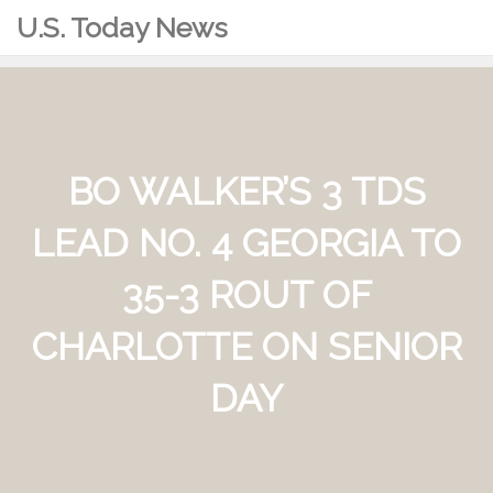
U.S. Today News
BO WALKER’S 3 TDS
LEAD NO. 4 GEORGIA TO
35-3 ROUT OF
CHARLOTTE ON SENIOR
DAY