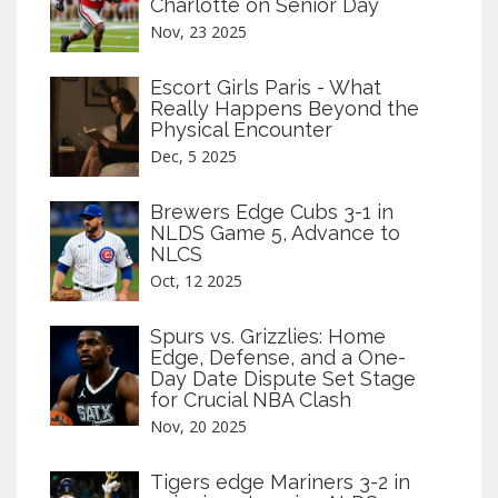
Charlotte on Senior Day
Nov, 23 2025
Escort Girls Paris - What
Really Happens Beyond the
Physical Encounter
Dec, 5 2025
Brewers Edge Cubs 3-1 in
NLDS Game 5, Advance to
NLCS
Oct, 12 2025
Spurs vs. Grizzlies: Home
Edge, Defense, and a One-
Day Date Dispute Set Stage
for Crucial NBA Clash
Nov, 20 2025
Tigers edge Mariners 3-2 in