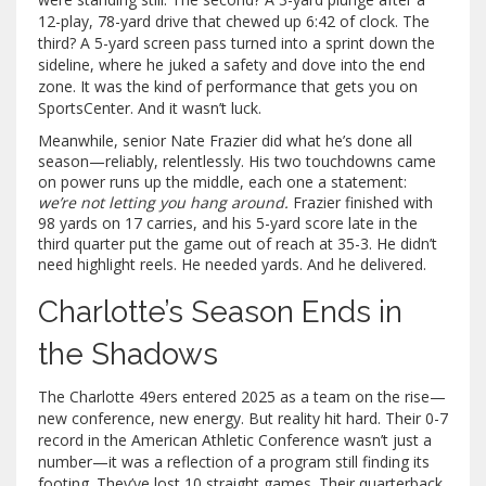
12-play, 78-yard drive that chewed up 6:42 of clock. The
third? A 5-yard screen pass turned into a sprint down the
sideline, where he juked a safety and dove into the end
zone. It was the kind of performance that gets you on
SportsCenter. And it wasn’t luck.
Meanwhile, senior
Nate Frazier
did what he’s done all
season—reliably, relentlessly. His two touchdowns came
on power runs up the middle, each one a statement:
we’re not letting you hang around.
Frazier finished with
98 yards on 17 carries, and his 5-yard score late in the
third quarter put the game out of reach at 35-3. He didn’t
need highlight reels. He needed yards. And he delivered.
Charlotte’s Season Ends in
the Shadows
The
Charlotte 49ers
entered 2025 as a team on the rise—
new conference, new energy. But reality hit hard. Their 0-7
record in the American Athletic Conference wasn’t just a
number—it was a reflection of a program still finding its
footing. They’ve lost 10 straight games. Their quarterback,