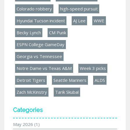
Colorado robbery
high-speed pursuit
Hyundai Tucson incident
AJ Lee
WWE
Becky Lynch
CM Punk
ESPN College GameDay
Georgia vs Tennessee
Notre Dame vs Texas A&M
Week 3 picks
Detroit Tigers
Seattle Mariners
ALDS
Zach McKinstry
Tarik Skubal
Categories
May 2026
(1)