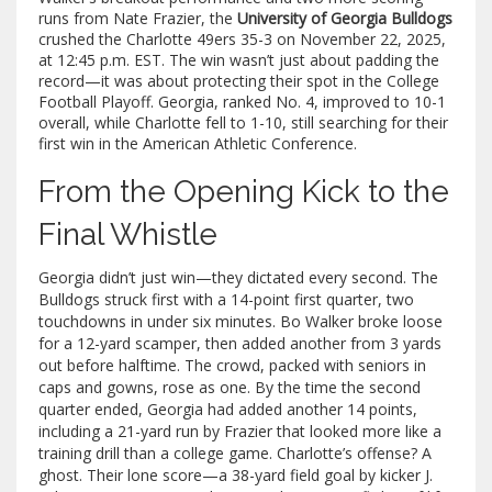
runs from
Nate Frazier
, the
University of Georgia Bulldogs
crushed the
Charlotte 49ers
35-3 on November 22, 2025,
at 12:45 p.m. EST. The win wasn’t just about padding the
record—it was about protecting their spot in the College
Football Playoff. Georgia, ranked No. 4, improved to 10-1
overall, while Charlotte fell to 1-10, still searching for their
first win in the American Athletic Conference.
From the Opening Kick to the
Final Whistle
Georgia didn’t just win—they dictated every second. The
Bulldogs struck first with a 14-point first quarter, two
touchdowns in under six minutes.
Bo Walker
broke loose
for a 12-yard scamper, then added another from 3 yards
out before halftime. The crowd, packed with seniors in
caps and gowns, rose as one. By the time the second
quarter ended, Georgia had added another 14 points,
including a 21-yard run by Frazier that looked more like a
training drill than a college game. Charlotte’s offense? A
ghost. Their lone score—a 38-yard field goal by kicker J.