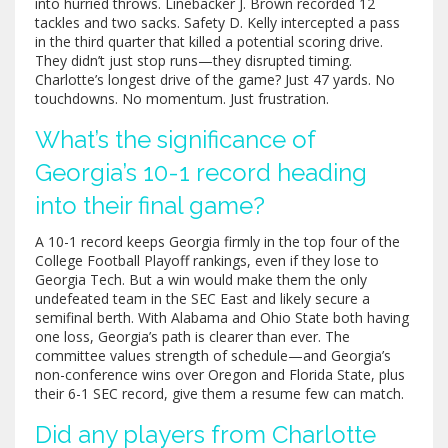
into hurried throws. Linebacker J. Brown recorded 12
tackles and two sacks. Safety D. Kelly intercepted a pass
in the third quarter that killed a potential scoring drive.
They didn’t just stop runs—they disrupted timing.
Charlotte’s longest drive of the game? Just 47 yards. No
touchdowns. No momentum. Just frustration.
What’s the significance of
Georgia’s 10-1 record heading
into their final game?
A 10-1 record keeps Georgia firmly in the top four of the
College Football Playoff rankings, even if they lose to
Georgia Tech. But a win would make them the only
undefeated team in the SEC East and likely secure a
semifinal berth. With Alabama and Ohio State both having
one loss, Georgia’s path is clearer than ever. The
committee values strength of schedule—and Georgia’s
non-conference wins over Oregon and Florida State, plus
their 6-1 SEC record, give them a resume few can match.
Did any players from Charlotte