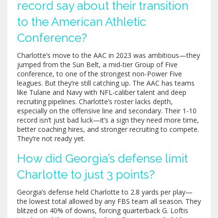
record say about their transition
to the American Athletic
Conference?
Charlotte’s move to the AAC in 2023 was ambitious—they
jumped from the Sun Belt, a mid-tier Group of Five
conference, to one of the strongest non-Power Five
leagues. But they’re still catching up. The AAC has teams
like Tulane and Navy with NFL-caliber talent and deep
recruiting pipelines. Charlotte’s roster lacks depth,
especially on the offensive line and secondary. Their 1-10
record isn’t just bad luck—it’s a sign they need more time,
better coaching hires, and stronger recruiting to compete.
They’re not ready yet.
How did Georgia’s defense limit
Charlotte to just 3 points?
Georgia’s defense held Charlotte to 2.8 yards per play—
the lowest total allowed by any FBS team all season. They
blitzed on 40% of downs, forcing quarterback G. Loftis