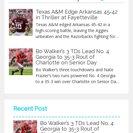
Texas A&M Edge Arkansas 45‑42
in Thriller at Fayetteville
Texas A&M edged Arkansas 45‑42 in a
high‑scoring battle, leaving the Aggies
unbeaten and the Razorbacks fighting for
bowl hopes.
Bo Walker’s 3 TDs Lead No. 4
Georgia to 35-3 Rout of
Charlotte on Senior Day
Bo Walker’s three touchdowns and Nate
Frazier’s two runs powered No. 4 Georgia
to a 35-3 win over Charlotte on Senior Day
at Sanford Stadium, preserving their
College Football Playoff spot as the
Bulldogs improved to 10-1.
Recent Post
Bo Walker’s 3 TDs Lead No. 4
Georgia to 35-3 Rout of