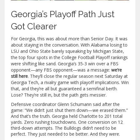
Georgia’s Playoff Path Just
Got Clearer
For Georgia, this was about more than Senior Day. It was
about staying in the conversation. With Alabama losing to
LSU and Ohio State barely squeaking by Michigan State,
the top four spots in the College Football Playoff rankings
were shifting like sand. Georgia’s 35-3 win over a FBS
opponent—any FBS opponent—was a message:
we’re
still here
. They’ll close the regular season next Saturday at
Georgia Tech, a rivalry game with playoff implications. Win
that, and they’re all but guaranteed a semifinal berth.
Lose? They’re still in, but the path gets messier.
Defensive coordinator Glenn Schumann said after the
game: “We didn’t just shut them down—we erased them.”
And that’s the truth. Georgia held Charlotte to 201 total
yards. Zero rushing touchdowns. One conversion on 12
third-down attempts. The Bulldogs didn’t need to be
perfect. They just needed to be better. And they were.