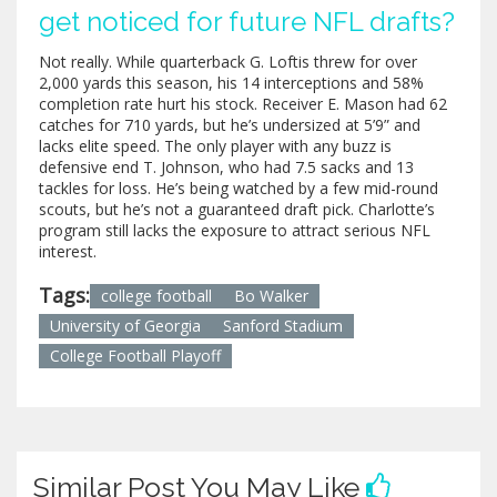
get noticed for future NFL drafts?
Not really. While quarterback G. Loftis threw for over
2,000 yards this season, his 14 interceptions and 58%
completion rate hurt his stock. Receiver E. Mason had 62
catches for 710 yards, but he’s undersized at 5’9” and
lacks elite speed. The only player with any buzz is
defensive end T. Johnson, who had 7.5 sacks and 13
tackles for loss. He’s being watched by a few mid-round
scouts, but he’s not a guaranteed draft pick. Charlotte’s
program still lacks the exposure to attract serious NFL
interest.
Tags:
college football
Bo Walker
University of Georgia
Sanford Stadium
College Football Playoff
Similar Post You May Like