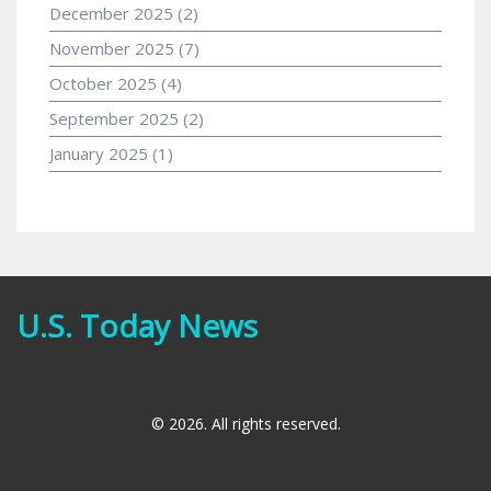
December 2025
(2)
November 2025
(7)
October 2025
(4)
September 2025
(2)
January 2025
(1)
U.S. Today News
© 2026. All rights reserved.