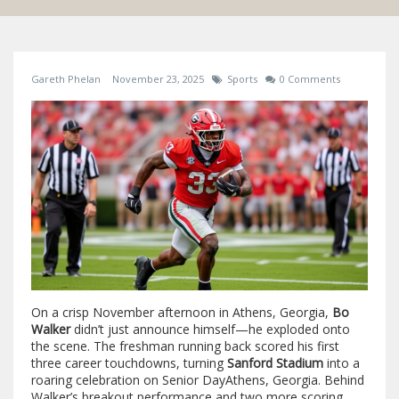
Gareth Phelan
November 23, 2025
Sports
0 Comments
On a crisp November afternoon in Athens, Georgia,
Bo
Walker
didn’t just announce himself—he exploded onto
the scene. The freshman running back scored his first
three career touchdowns, turning
Sanford Stadium
into a
roaring celebration on
Senior Day
Athens, Georgia
. Behind
Walker’s breakout performance and two more scoring