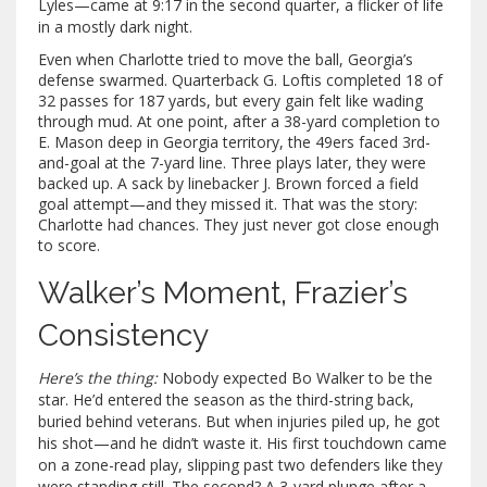
Lyles—came at 9:17 in the second quarter, a flicker of life
in a mostly dark night.
Even when Charlotte tried to move the ball, Georgia’s
defense swarmed. Quarterback G. Loftis completed 18 of
32 passes for 187 yards, but every gain felt like wading
through mud. At one point, after a 38-yard completion to
E. Mason deep in Georgia territory, the 49ers faced 3rd-
and-goal at the 7-yard line. Three plays later, they were
backed up. A sack by linebacker J. Brown forced a field
goal attempt—and they missed it. That was the story:
Charlotte had chances. They just never got close enough
to score.
Walker’s Moment, Frazier’s
Consistency
Here’s the thing:
Nobody expected Bo Walker to be the
star. He’d entered the season as the third-string back,
buried behind veterans. But when injuries piled up, he got
his shot—and he didn’t waste it. His first touchdown came
on a zone-read play, slipping past two defenders like they
were standing still. The second? A 3-yard plunge after a