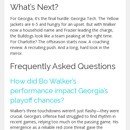
What’s Next?
For Georgia, it’s the final hurdle: Georgia Tech. The Yellow
Jackets are 6-5 and hungry for an upset. But with Walker
now a household name and Frazier leading the charge,
the Bulldogs look like a team peaking at the right time.
For Charlotte? The offseason starts now. A coaching
review. A recruiting push. And a long, hard look in the
mirror.
Frequently Asked Questions
How did Bo Walker’s
performance impact Georgia’s
playoff chances?
Walker’s three touchdowns weren’t just flashy—they were
crucial. Georgia’s offense had struggled to find rhythm in
recent games, relying too much on the passing game. His
emergence as a reliable red-zone threat gave the