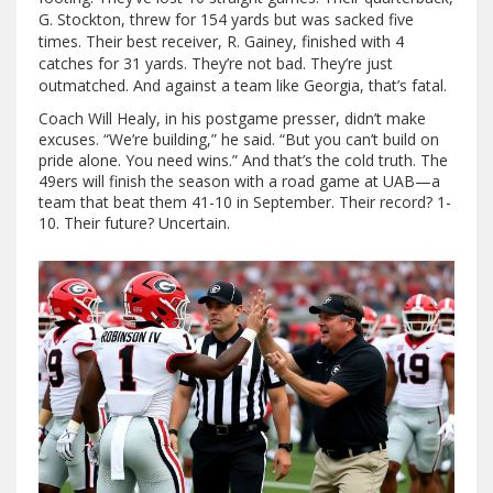
G. Stockton, threw for 154 yards but was sacked five
times. Their best receiver, R. Gainey, finished with 4
catches for 31 yards. They’re not bad. They’re just
outmatched. And against a team like Georgia, that’s fatal.
Coach Will Healy, in his postgame presser, didn’t make
excuses. “We’re building,” he said. “But you can’t build on
pride alone. You need wins.” And that’s the cold truth. The
49ers will finish the season with a road game at UAB—a
team that beat them 41-10 in September. Their record? 1-
10. Their future? Uncertain.