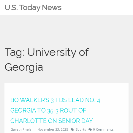
U.S. Today News
Tag: University of
Georgia
BO WALKER’S 3 TDS LEAD NO. 4
GEORGIA TO 35-3 ROUT OF
CHARLOTTE ON SENIOR DAY
Gareth Phelan
November 23, 2025
Sports
0 Comments