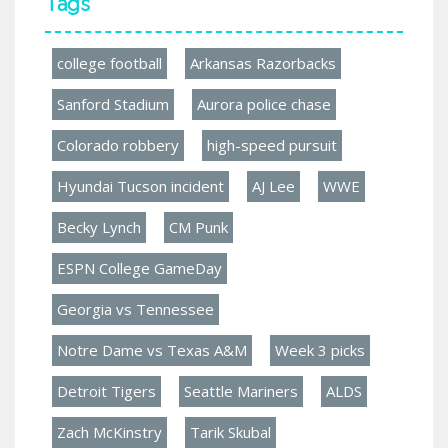
Tags
college football
Arkansas Razorbacks
Sanford Stadium
Aurora police chase
Colorado robbery
high-speed pursuit
Hyundai Tucson incident
AJ Lee
WWE
Becky Lynch
CM Punk
ESPN College GameDay
Georgia vs Tennessee
Notre Dame vs Texas A&M
Week 3 picks
Detroit Tigers
Seattle Mariners
ALDS
Zach McKinstry
Tarik Skubal