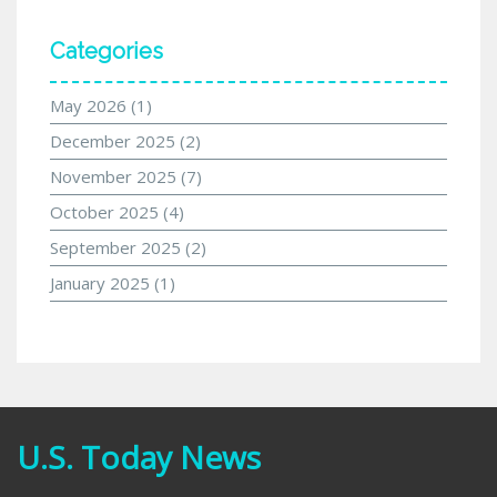
Categories
May 2026
(1)
December 2025
(2)
November 2025
(7)
October 2025
(4)
September 2025
(2)
January 2025
(1)
U.S. Today News