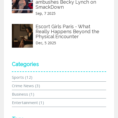
ambushes Becky Lynch on
SmackDown
Sep, 7 2025
Escort Girls Paris - What
Really Happens Beyond the
Physical Encounter
Dec, 5 2025
Categories
Sports
(12)
Crime News
(3)
Business
(1)
Entertainment
(1)