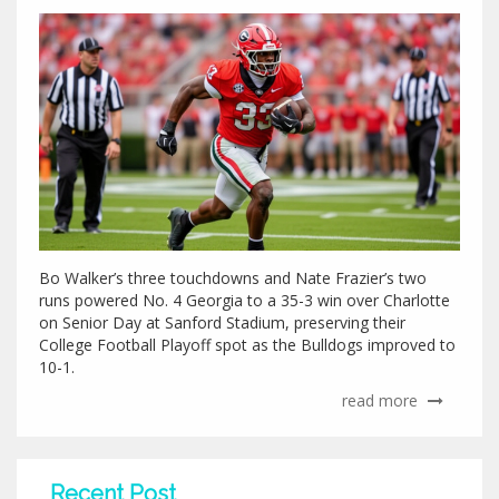
Bo Walker’s three touchdowns and Nate Frazier’s two
runs powered No. 4 Georgia to a 35-3 win over Charlotte
on Senior Day at Sanford Stadium, preserving their
College Football Playoff spot as the Bulldogs improved to
10-1.
read more
Recent Post