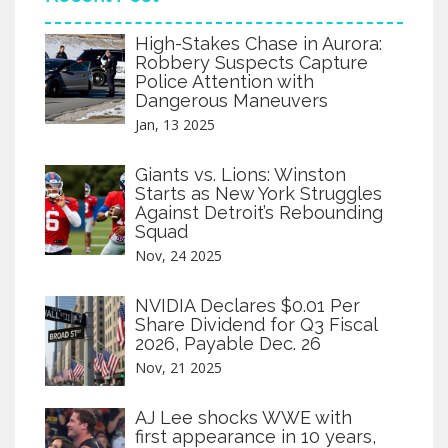
High-Stakes Chase in Aurora:
Robbery Suspects Capture
Police Attention with
Dangerous Maneuvers
Jan, 13 2025
Giants vs. Lions: Winston
Starts as New York Struggles
Against Detroit’s Rebounding
Squad
Nov, 24 2025
NVIDIA Declares $0.01 Per
Share Dividend for Q3 Fiscal
2026, Payable Dec. 26
Nov, 21 2025
AJ Lee shocks WWE with
first appearance in 10 years,