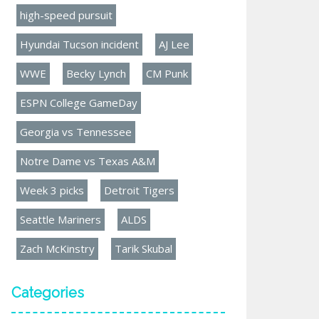
high-speed pursuit
Hyundai Tucson incident
AJ Lee
WWE
Becky Lynch
CM Punk
ESPN College GameDay
Georgia vs Tennessee
Notre Dame vs Texas A&M
Week 3 picks
Detroit Tigers
Seattle Mariners
ALDS
Zach McKinstry
Tarik Skubal
Categories