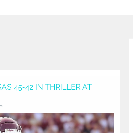
S 45‑42 IN THRILLER AT
ts