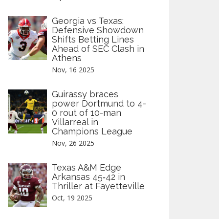
Georgia vs Texas:
Defensive Showdown
Shifts Betting Lines
Ahead of SEC Clash in
Athens
Nov, 16 2025
Guirassy braces
power Dortmund to 4-
0 rout of 10-man
Villarreal in
Champions League
Nov, 26 2025
Texas A&M Edge
Arkansas 45‑42 in
Thriller at Fayetteville
Oct, 19 2025