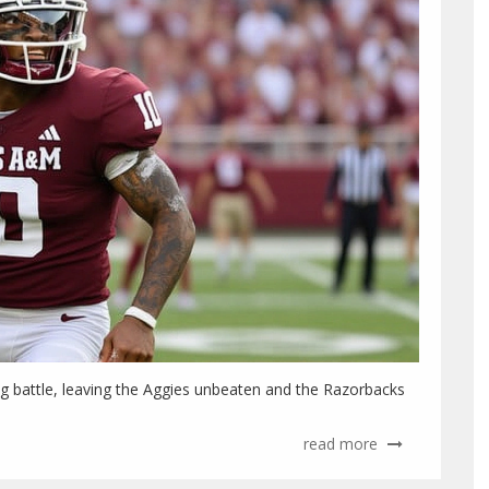
 battle, leaving the Aggies unbeaten and the Razorbacks
read more