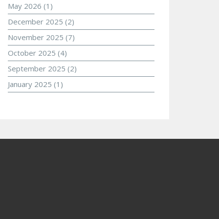
May 2026
(1)
December 2025
(2)
November 2025
(7)
October 2025
(4)
September 2025
(2)
January 2025
(1)