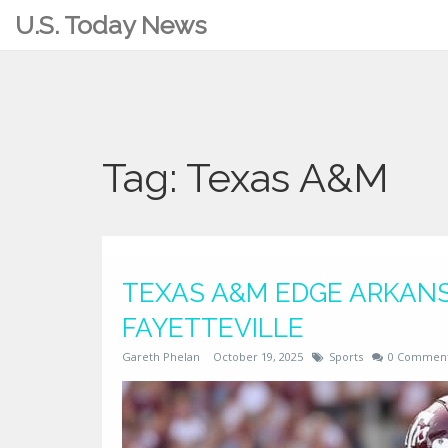
U.S. Today News
Tag: Texas A&M
TEXAS A&M EDGE ARKANSA
FAYETTEVILLE
Gareth Phelan
October 19, 2025
Sports
0 Commen