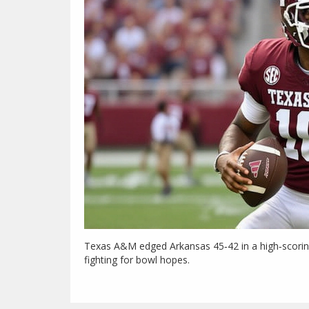
Texas A&M edged Arkansas 45‑42 in a high‑scoring
fighting for bowl hopes.