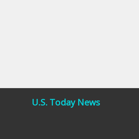
U.S. Today News