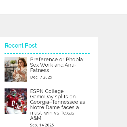
Recent Post
Preference or Phobia:
Sex Work and Anti-
Fatness
Dec, 7 2025
ESPN College
GameDay splits on
Georgia–Tennessee as
Notre Dame faces a
must-win vs Texas
A&M
Sep, 14 2025