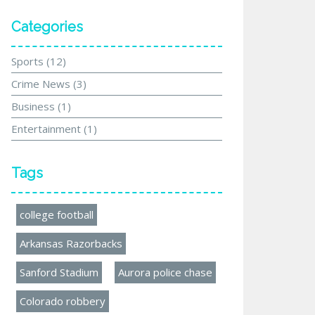
Categories
Sports
(12)
Crime News
(3)
Business
(1)
Entertainment
(1)
Tags
college football
Arkansas Razorbacks
Sanford Stadium
Aurora police chase
Colorado robbery