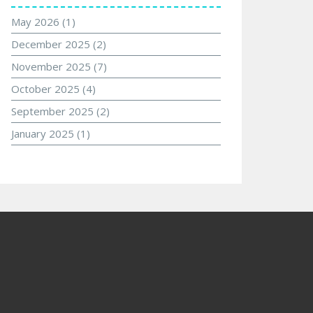
May 2026
(1)
December 2025
(2)
November 2025
(7)
October 2025
(4)
September 2025
(2)
January 2025
(1)