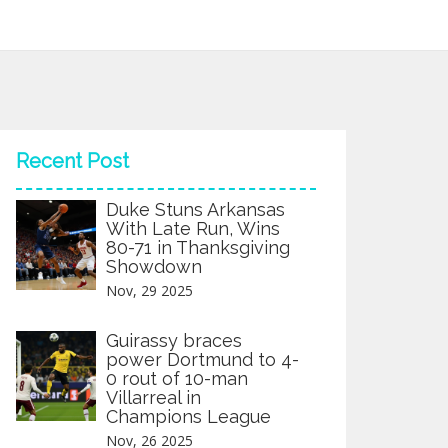
Recent Post
Duke Stuns Arkansas
With Late Run, Wins
80-71 in Thanksgiving
Showdown
Nov, 29 2025
Guirassy braces
power Dortmund to 4-
0 rout of 10-man
Villarreal in
Champions League
Nov, 26 2025