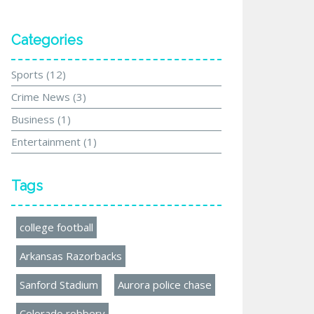
Categories
Sports
(12)
Crime News
(3)
Business
(1)
Entertainment
(1)
Tags
college football
Arkansas Razorbacks
Sanford Stadium
Aurora police chase
Colorado robbery