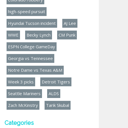
high-speed pursuit
Hyundai Tucson incident
AJ Lee
WWE
Becky Lynch
CM Punk
ESPN College GameDay
Georgia vs Tennessee
Notre Dame vs Texas A&M
Week 3 picks
Detroit Tigers
Seattle Mariners
ALDS
Zach McKinstry
Tarik Skubal
Categories