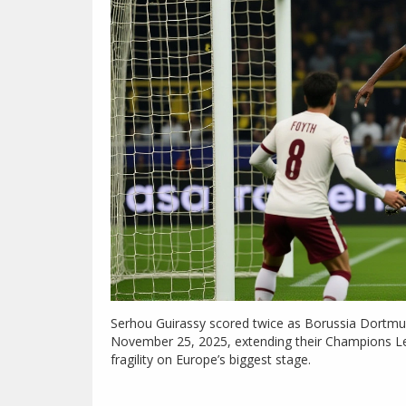
Serhou Guirassy scored twice as Borussia Dortmun
November 25, 2025, extending their Champions Le
fragility on Europe’s biggest stage.