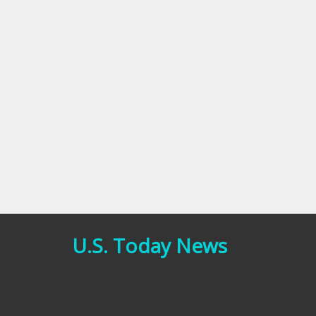
U.S. Today News