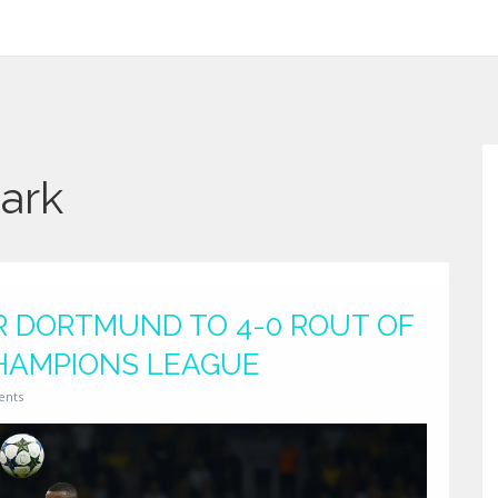
Park
 DORTMUND TO 4-0 ROUT OF
CHAMPIONS LEAGUE
ents