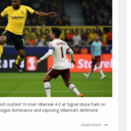
d crushed 10-man Villarreal 4-0 at Signal Iduna Park on
ague dominance and exposing Villarreal’s defensive
read more