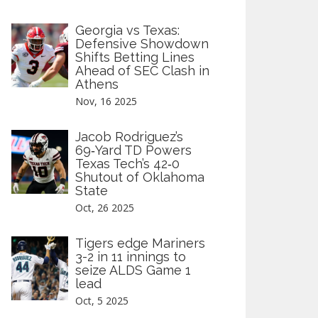
Georgia vs Texas:
Defensive Showdown
Shifts Betting Lines
Ahead of SEC Clash in
Athens
Nov, 16 2025
Jacob Rodriguez’s
69‑Yard TD Powers
Texas Tech’s 42‑0
Shutout of Oklahoma
State
Oct, 26 2025
Tigers edge Mariners
3-2 in 11 innings to
seize ALDS Game 1
lead
Oct, 5 2025