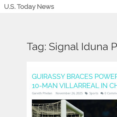
U.S. Today News
Tag: Signal Iduna 
GUIRASSY BRACES POWER
10-MAN VILLARREAL IN 
Gareth Phelan
November 26, 2025
Sports
0 Comm