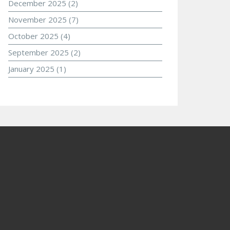
December 2025
(2)
November 2025
(7)
October 2025
(4)
September 2025
(2)
January 2025
(1)