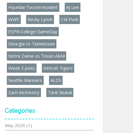
Hyundai Tucson incident
AJ Lee
WWE
Becky Lynch
CM Punk
ESPN College GameDay
Georgia vs Tennessee
Notre Dame vs Texas A&M
Week 3 picks
Detroit Tigers
Seattle Mariners
ALDS
Zach McKinstry
Tarik Skubal
Categories
May 2026
(1)