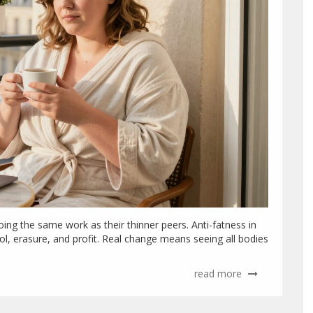
ing the same work as their thinner peers. Anti-fatness in
rol, erasure, and profit. Real change means seeing all bodies
read more