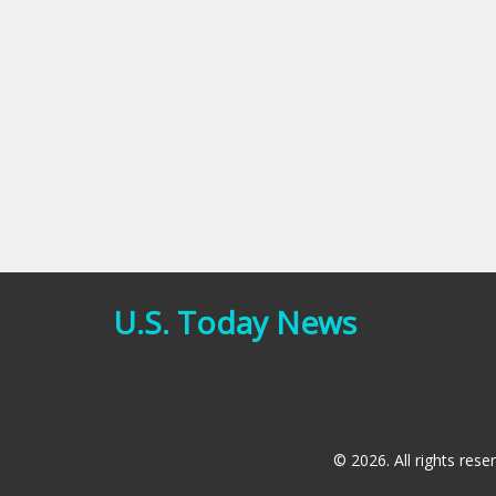
U.S. Today News
© 2026. All rights rese