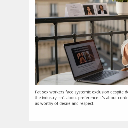
Fat sex workers face systemic exclusion despite do
the industry isn't about preference-it's about cont
as worthy of desire and respect.