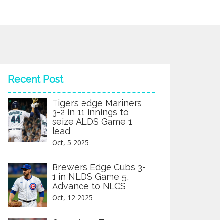
Recent Post
Tigers edge Mariners
3-2 in 11 innings to
seize ALDS Game 1
lead
Oct, 5 2025
Brewers Edge Cubs 3-
1 in NLDS Game 5,
Advance to NLCS
Oct, 12 2025