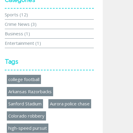
Categories
Sports
(12)
Crime News
(3)
Business
(1)
Entertainment
(1)
Tags
college football
Arkansas Razorbacks
Sanford Stadium
Aurora police chase
Colorado robbery
high-speed pursuit