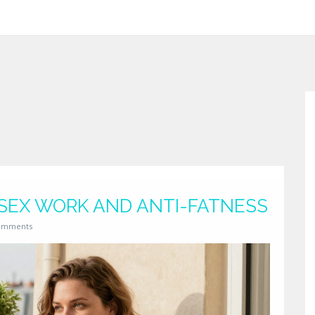
 SEX WORK AND ANTI-FATNESS
omments