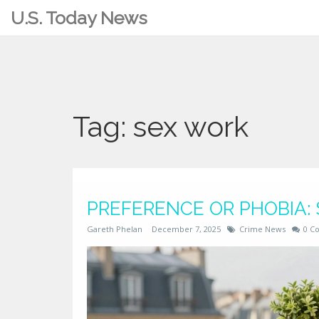
U.S. Today News
Tag: sex work
PREFERENCE OR PHOBIA:
Gareth Phelan
December 7, 2025
Crime News
0 C