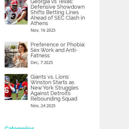
Georgia vs Texas:
Defensive Showdown
Shifts Betting Lines
Ahead of SEC Clash in
Athens
Nov, 16 2025
Preference or Phobia:
Sex Work and Anti-
Fatness
Dec, 7 2025
Giants vs. Lions:
Winston Starts as
New York Struggles
Against Detroit’s
Rebounding Squad
Nov, 24 2025