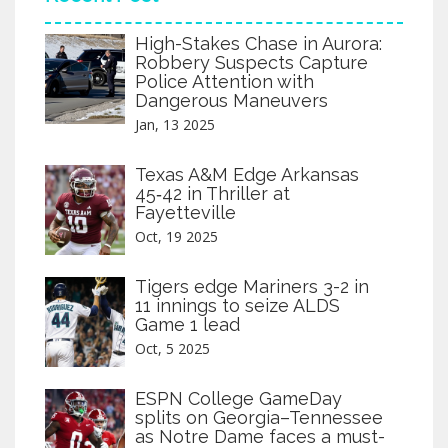
High-Stakes Chase in Aurora:
Robbery Suspects Capture
Police Attention with
Dangerous Maneuvers
Jan, 13 2025
Texas A&M Edge Arkansas
45‑42 in Thriller at
Fayetteville
Oct, 19 2025
Tigers edge Mariners 3-2 in
11 innings to seize ALDS
Game 1 lead
Oct, 5 2025
ESPN College GameDay
splits on Georgia–Tennessee
as Notre Dame faces a must-