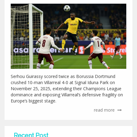
Serhou Guirassy scored twice as Borussia Dortmund
crushed 10-man Villarreal 4-0 at Signal Iduna Park on
November 25, 2025, extending their Champions League
dominance and exposing Villarreal’s defensive fragility on
Europe’s biggest stage.
read more
Recent Post