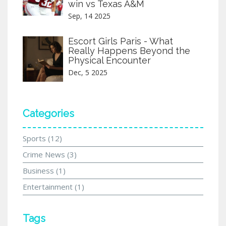
win vs Texas A&M
Sep, 14 2025
Escort Girls Paris - What
Really Happens Beyond the
Physical Encounter
Dec, 5 2025
Categories
Sports
(12)
Crime News
(3)
Business
(1)
Entertainment
(1)
Tags