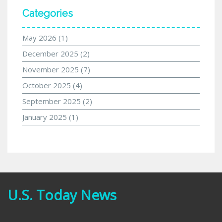
Categories
May 2026
(1)
December 2025
(2)
November 2025
(7)
October 2025
(4)
September 2025
(2)
January 2025
(1)
U.S. Today News