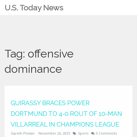
U.S. Today News
Tag: offensive
dominance
GUIRASSY BRACES POWER
DORTMUND TO 4-0 ROUT OF 10-MAN
VILLARREAL IN CHAMPIONS LEAGUE
Gareth Phelan
November 26, 2025
Sports
0 Comments