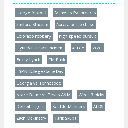
college football
Arkansas Razorbacks
Sanford Stadium
Aurora police chase
Colorado robbery
high-speed pursuit
Hyundai Tucson incident
AJ Lee
WWE
Becky Lynch
CM Punk
ESPN College GameDay
Georgia vs Tennessee
Notre Dame vs Texas A&M
Week 3 picks
Detroit Tigers
Seattle Mariners
ALDS
Zach McKinstry
Tarik Skubal