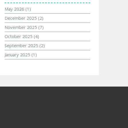
May 2026
(1)
December 2025
(2)
November 2025
(7)
October 2025
(4)
September 2025
(2)
January 2025
(1)