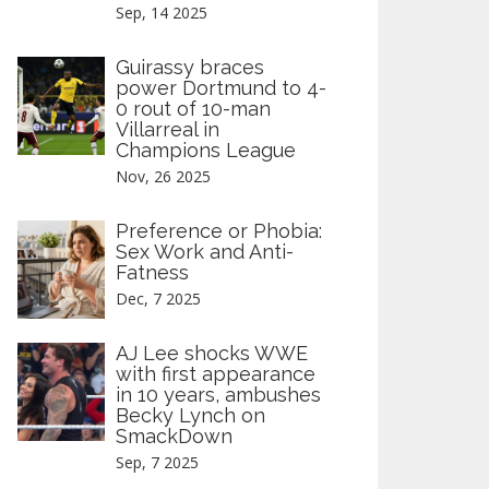
Sep, 14 2025
Guirassy braces
power Dortmund to 4-
0 rout of 10-man
Villarreal in
Champions League
Nov, 26 2025
Preference or Phobia:
Sex Work and Anti-
Fatness
Dec, 7 2025
AJ Lee shocks WWE
with first appearance
in 10 years, ambushes
Becky Lynch on
SmackDown
Sep, 7 2025