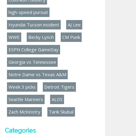
high-speed pursuit
Hyundai Tucson incident
AJ Lee
WWE
Becky Lynch
CM Punk
ESPN College GameDay
Georgia vs Tennessee
Notre Dame vs Texas A&M
Week 3 picks
Detroit Tigers
Seattle Mariners
ALDS
Zach McKinstry
Tarik Skubal
Categories