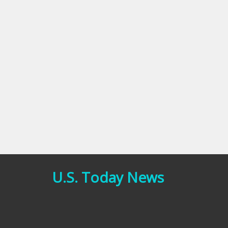
U.S. Today News