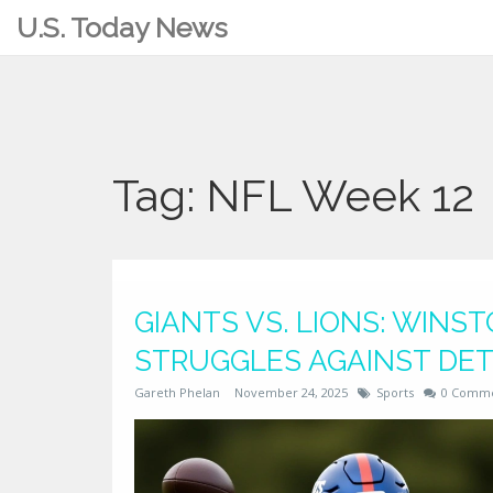
U.S. Today News
Tag: NFL Week 12
GIANTS VS. LIONS: WINS
STRUGGLES AGAINST DET
Gareth Phelan
November 24, 2025
Sports
0 Comm