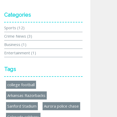
Categories
Sports
(12)
Crime News
(3)
Business
(1)
Entertainment
(1)
Tags
college football
Arkansas Razorbacks
Sanford Stadium
Aurora police chase
Colorado robbery