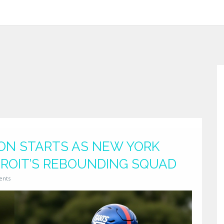
TON STARTS AS NEW YORK
ROIT’S REBOUNDING SQUAD
ents