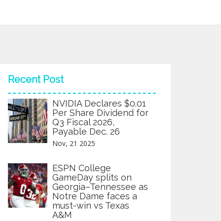
Recent Post
NVIDIA Declares $0.01
Per Share Dividend for
Q3 Fiscal 2026,
Payable Dec. 26
Nov, 21 2025
ESPN College
GameDay splits on
Georgia–Tennessee as
Notre Dame faces a
must-win vs Texas
A&M