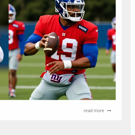
read more