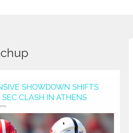
tchup
ENSIVE SHOWDOWN SHIFTS
 SEC CLASH IN ATHENS
ents