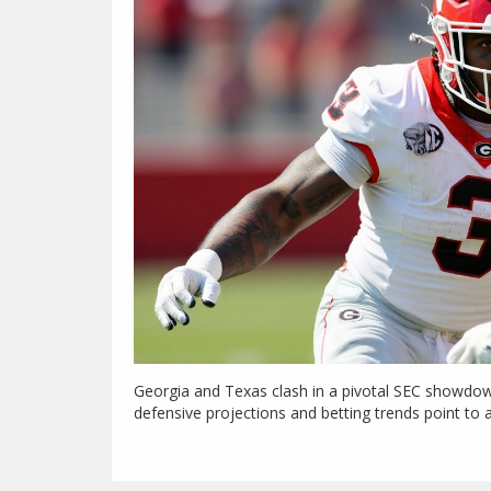
Georgia and Texas clash in a pivotal SEC showdown
defensive projections and betting trends point to a