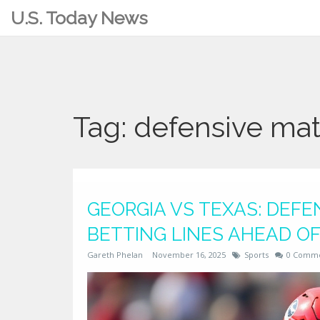
U.S. Today News
Tag: defensive ma
GEORGIA VS TEXAS: DEF
BETTING LINES AHEAD OF
Gareth Phelan
November 16, 2025
Sports
0 Comm