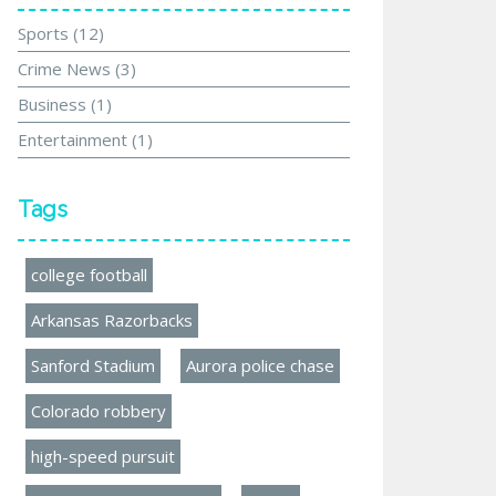
Sports
(12)
Crime News
(3)
Business
(1)
Entertainment
(1)
Tags
college football
Arkansas Razorbacks
Sanford Stadium
Aurora police chase
Colorado robbery
high-speed pursuit