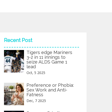
Recent Post
Tigers edge Mariners
3-2 in 11 innings to
seize ALDS Game 1
lead
Oct, 5 2025
Preference or Phobia:
Sex Work and Anti-
Fatness
Dec, 7 2025