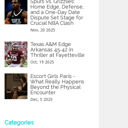
Spurs vs. Grizzlies:
Home Edge, Defense,
and a One-Day Date
Dispute Set Stage for
Crucial NBA Clash
Nov, 20 2025
Texas A&M Edge
Arkansas 45‑42 in
Thriller at Fayetteville
Oct, 19 2025
Escort Girls Paris -
What Really Happens
Beyond the Physical
Encounter
Dec, 5 2025
Categories