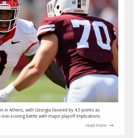
 in Athens, with Georgia favored by 4.5 points as
 low-scoring battle with major playoff implications.
read more