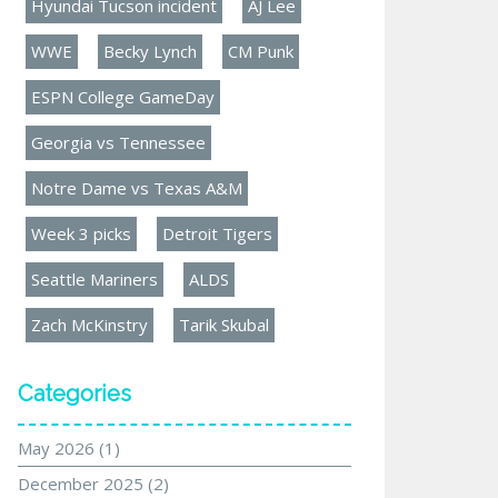
Hyundai Tucson incident
AJ Lee
WWE
Becky Lynch
CM Punk
ESPN College GameDay
Georgia vs Tennessee
Notre Dame vs Texas A&M
Week 3 picks
Detroit Tigers
Seattle Mariners
ALDS
Zach McKinstry
Tarik Skubal
Categories
May 2026
(1)
December 2025
(2)