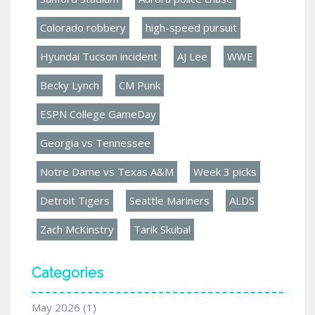
Colorado robbery
high-speed pursuit
Hyundai Tucson incident
AJ Lee
WWE
Becky Lynch
CM Punk
ESPN College GameDay
Georgia vs Tennessee
Notre Dame vs Texas A&M
Week 3 picks
Detroit Tigers
Seattle Mariners
ALDS
Zach McKinstry
Tarik Skubal
Categories
May 2026
(1)