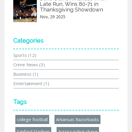
Late Run, Wins 80-71 in
Thanksgiving Showdown
Nov, 29 2025
Categories
Sports
(12)
Crime News
(3)
Business
(1)
Entertainment
(1)
Tags
college football
Arkansas Razorbacks
Sanford Stadium
Aurora police chase