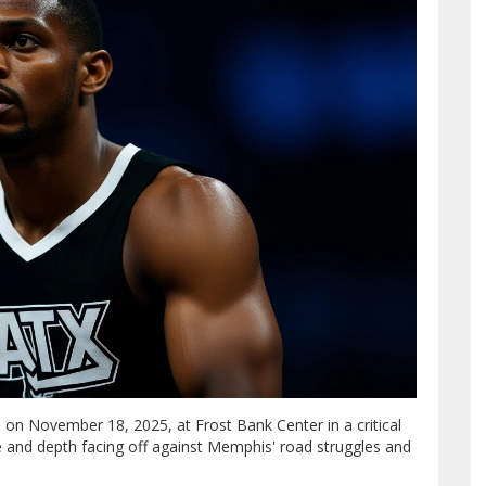
on November 18, 2025, at Frost Bank Center in a critical
and depth facing off against Memphis' road struggles and