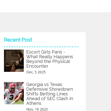
Recent Post
Escort Girls Paris -
What Really Happens
Beyond the Physical
Encounter
Dec, 5 2025
Georgia vs Texas:
Defensive Showdown
Shifts Betting Lines
Ahead of SEC Clash in
Athens
Nov, 16 2025