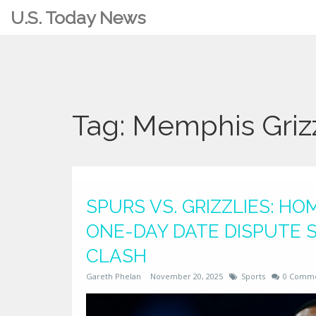
U.S. Today News
Tag: Memphis Grizz
SPURS VS. GRIZZLIES: HO
ONE-DAY DATE DISPUTE 
CLASH
Gareth Phelan
November 20, 2025
Sports
0 Comm