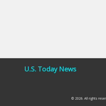
U.S. Today News
© 2026. All rights rese