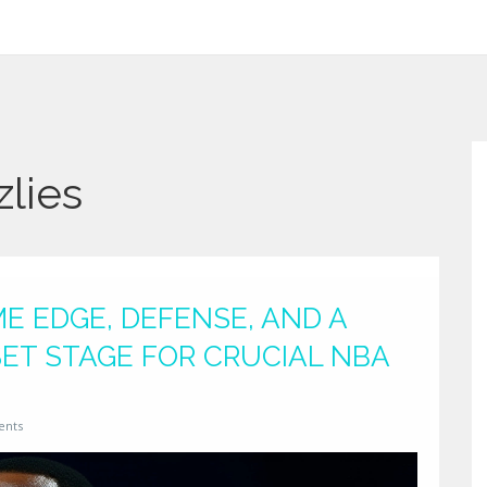
lies
ME EDGE, DEFENSE, AND A
SET STAGE FOR CRUCIAL NBA
ents