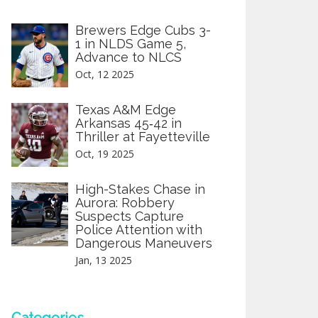
Brewers Edge Cubs 3-
1 in NLDS Game 5,
Advance to NLCS
Oct, 12 2025
Texas A&M Edge
Arkansas 45‑42 in
Thriller at Fayetteville
Oct, 19 2025
High-Stakes Chase in
Aurora: Robbery
Suspects Capture
Police Attention with
Dangerous Maneuvers
Jan, 13 2025