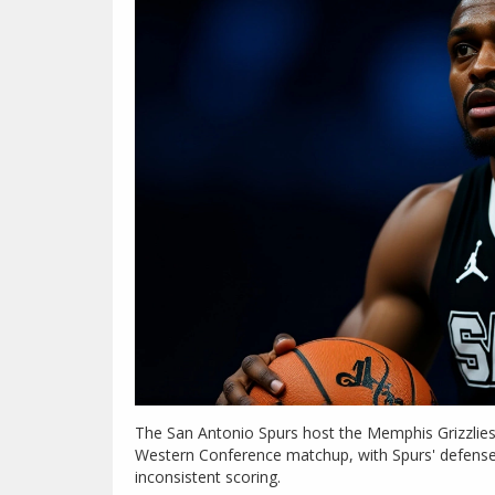
The San Antonio Spurs host the Memphis Grizzlies 
Western Conference matchup, with Spurs' defense 
inconsistent scoring.