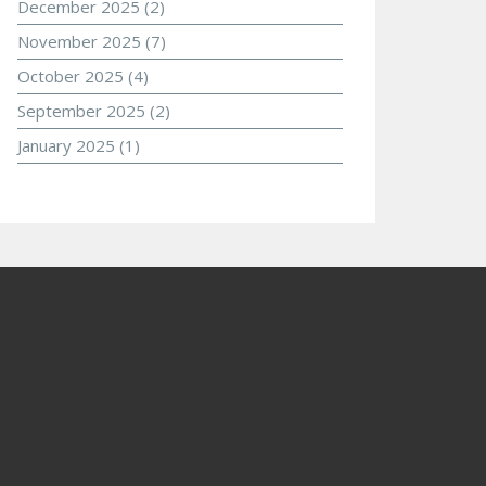
December 2025
(2)
November 2025
(7)
October 2025
(4)
September 2025
(2)
January 2025
(1)