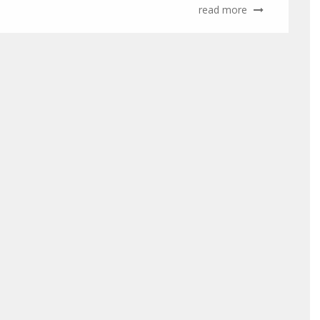
read more