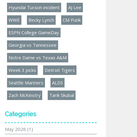
Hyundai Tucson incident
AJ Lee
WWE
Becky Lynch
CM Punk
ESPN College GameDay
Georgia vs Tennessee
Notre Dame vs Texas A&M
Week 3 picks
Detroit Tigers
Seattle Mariners
ALDS
Zach McKinstry
Tarik Skubal
Categories
May 2026
(1)