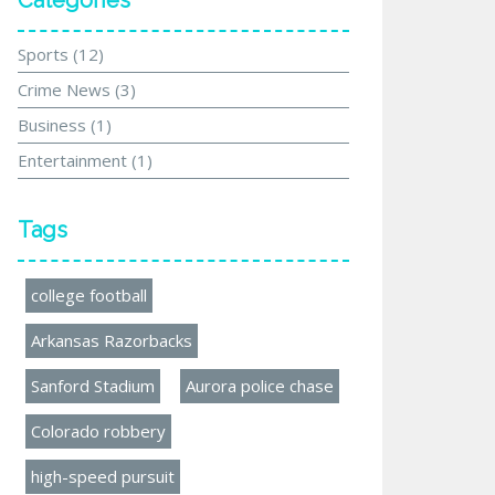
Categories
Sports
(12)
Crime News
(3)
Business
(1)
Entertainment
(1)
Tags
college football
Arkansas Razorbacks
Sanford Stadium
Aurora police chase
Colorado robbery
high-speed pursuit