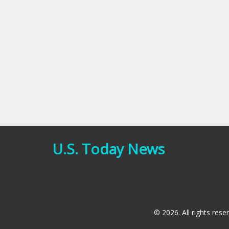
U.S. Today News
© 2026. All rights rese