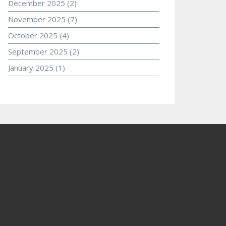
December 2025
(2)
November 2025
(7)
October 2025
(4)
September 2025
(2)
January 2025
(1)