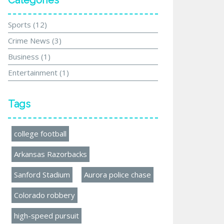
Categories
Sports
(12)
Crime News
(3)
Business
(1)
Entertainment
(1)
Tags
college football
Arkansas Razorbacks
Sanford Stadium
Aurora police chase
Colorado robbery
high-speed pursuit