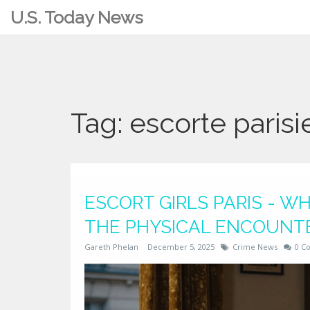
U.S. Today News
Tag: escorte paris
ESCORT GIRLS PARIS - 
THE PHYSICAL ENCOUNT
Gareth Phelan
December 5, 2025
Crime News
0 C