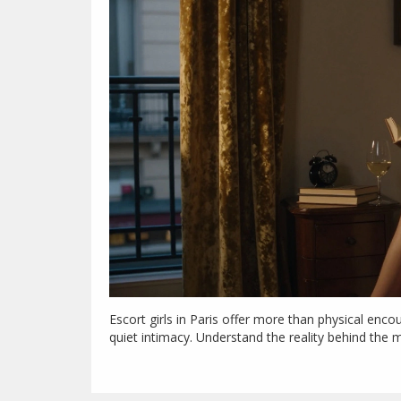
Escort girls in Paris offer more than physical enc
quiet intimacy. Understand the reality behind the 