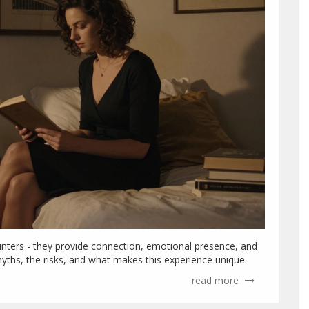
ounters - they provide connection, emotional presence, and
myths, the risks, and what makes this experience unique.
read more