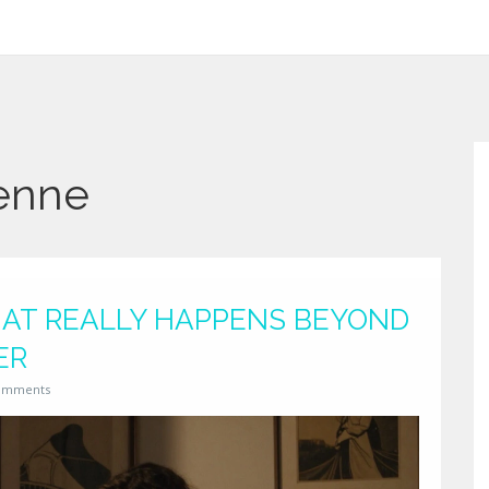
ienne
WHAT REALLY HAPPENS BEYOND
ER
omments