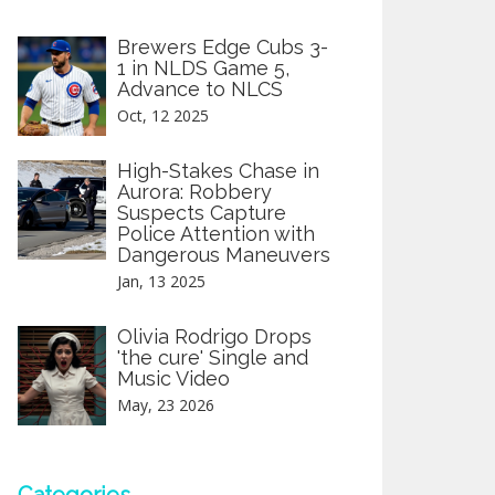
Brewers Edge Cubs 3-
1 in NLDS Game 5,
Advance to NLCS
Oct, 12 2025
High-Stakes Chase in
Aurora: Robbery
Suspects Capture
Police Attention with
Dangerous Maneuvers
Jan, 13 2025
Olivia Rodrigo Drops
'the cure' Single and
Music Video
May, 23 2026