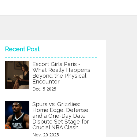
Recent Post
Escort Girls Paris -
What Really Happens
Beyond the Physical
Encounter
Dec, 5 2025
Spurs vs. Grizzlies:
Home Edge, Defense,
and a One-Day Date
Dispute Set Stage for
Crucial NBA Clash
Nov, 20 2025