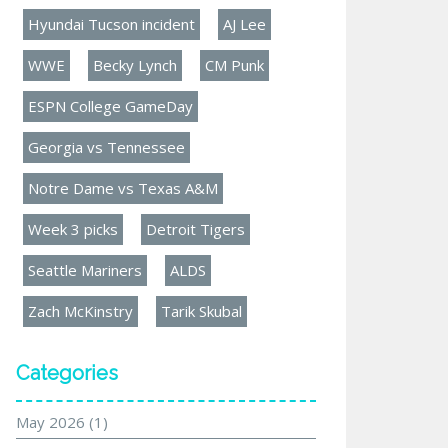
Hyundai Tucson incident
AJ Lee
WWE
Becky Lynch
CM Punk
ESPN College GameDay
Georgia vs Tennessee
Notre Dame vs Texas A&M
Week 3 picks
Detroit Tigers
Seattle Mariners
ALDS
Zach McKinstry
Tarik Skubal
Categories
May 2026
(1)