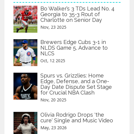
Bo Walker’s 3 TDs Lead No. 4
Georgia to 35-3 Rout of
Charlotte on Senior Day
Nov, 23 2025
Brewers Edge Cubs 3-1 in
NLDS Game 5, Advance to
NLCS
Oct, 12 2025
Spurs vs. Grizzlies: Home
Edge, Defense, and a One-
Day Date Dispute Set Stage
for Crucial NBA Clash
Nov, 20 2025
Olivia Rodrigo Drops 'the
cure' Single and Music Video
May, 23 2026