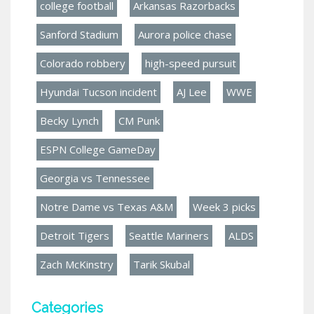
college football
Arkansas Razorbacks
Sanford Stadium
Aurora police chase
Colorado robbery
high-speed pursuit
Hyundai Tucson incident
AJ Lee
WWE
Becky Lynch
CM Punk
ESPN College GameDay
Georgia vs Tennessee
Notre Dame vs Texas A&M
Week 3 picks
Detroit Tigers
Seattle Mariners
ALDS
Zach McKinstry
Tarik Skubal
Categories