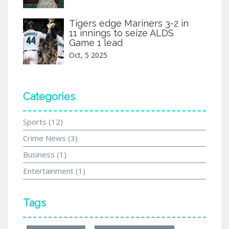
Tigers edge Mariners 3-2 in
11 innings to seize ALDS
Game 1 lead
Oct, 5 2025
Categories
Sports
(12)
Crime News
(3)
Business
(1)
Entertainment
(1)
Tags