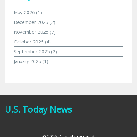
May 2026
(1)
December 2025
(2)
November 2025
(7)
October 2025
(4)
September 2025
(2)
January 2025
(1)
U.S. Today News
© 2026. All rights reserved.