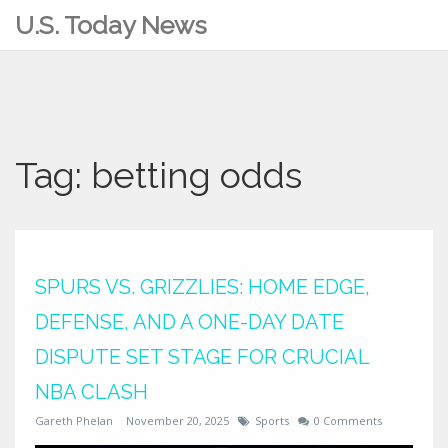
U.S. Today News
Tag: betting odds
SPURS VS. GRIZZLIES: HOME EDGE,
DEFENSE, AND A ONE-DAY DATE
DISPUTE SET STAGE FOR CRUCIAL
NBA CLASH
Gareth Phelan
November 20, 2025
Sports
0 Comments