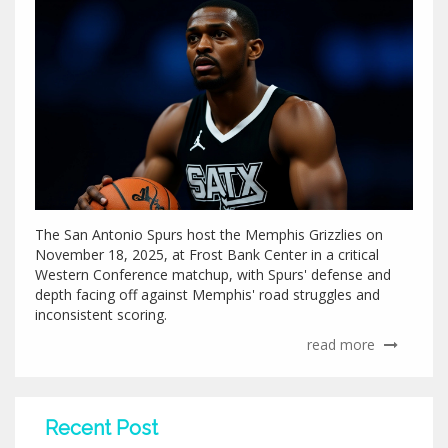
The San Antonio Spurs host the Memphis Grizzlies on
November 18, 2025, at Frost Bank Center in a critical
Western Conference matchup, with Spurs' defense and
depth facing off against Memphis' road struggles and
inconsistent scoring.
read more
Recent Post