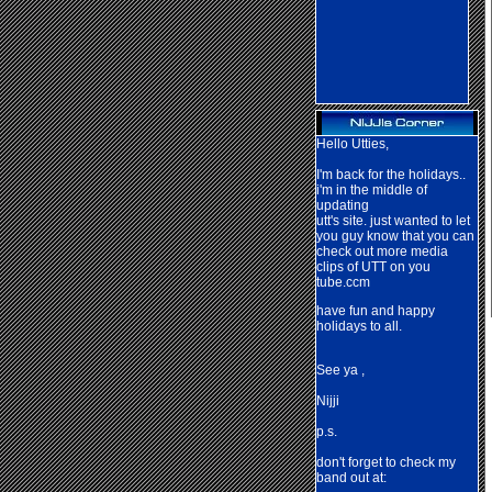
Hello Utties,
I'm back for the holidays..
i'm in the middle of
updating
utt's site. just wanted to let
you guy know that you can
check out more media
clips of UTT on you
tube.ccm
have fun and happy
holidays to all.
See ya ,
Nij
ji
p.s.
don't forget to check my
band out at: