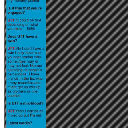
my monthly journal
.
is it true that you're
engaged?
UTT:
It could be true
depending on what
you think... 5555
Does UTT have a
twin?
UTT:
No I don't have a
twin I only have one
younger brother who
sometimes may or
may not look like me
epending on people's
perceptions. I have
friends in the biz who
I may resemble and
might get us mix up
as brothers or one
another.
Is UTT a mix-blood?
UTT:
Yeah I can be all
mixed up but I'm not.
Latest works?