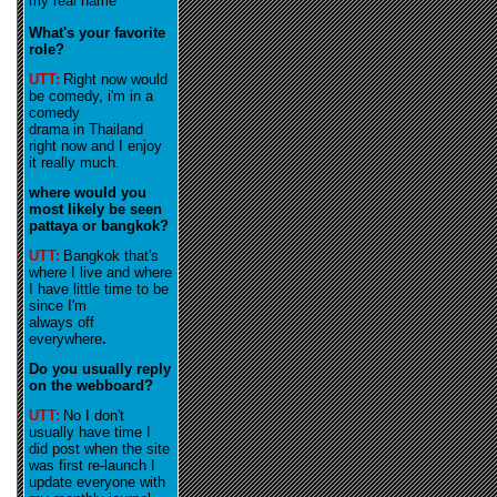
my real name
What's your favorite
role?
UTT:
R
ight now would
be comedy, i'm in a
comedy
drama in Thailand
right now and I enjoy
it really much
.
where would you
most likely be seen
pattaya or bangkok?
UTT:
Bangkok that's
where I live and where
I have little time to be
since I'm
always off
everywhere
.
Do you usually reply
on the webboard?
UTT:
No I don't
usually have time I
did post when the site
was first re-launch I
update everyone with