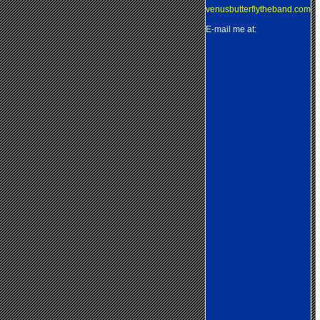
venusbutterflytheband.com
E-mail me at: