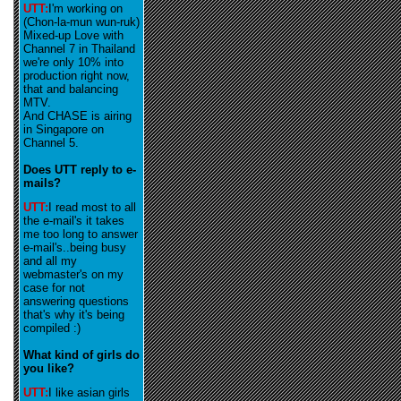
UTT:
I'm working on
(Chon-la-mun wun-ruk)
Mixed-up Love with
Channel 7 in Thailand
we're only 10% into
production right now,
that and balancing
MTV.
And CHASE is airing
in Singapore on
Channel 5.
Does UTT reply to e-
mails?
UTT:
I read most to all
the e-mail's it takes
me too long to answer
e-mail's..being busy
and all my
webmaster's on my
case for not
answering questions
that's why it's being
compiled :)
What kind of girls do
you like?
UTT:
I like asian girls