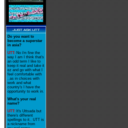
Do you want to
become a superstar
in asia?
UTT:
No i'm fine the
way I am I think that's
an odd term I like to
keep it real and take it
ez and go with what I
feel comfortable with
..as in choices with
work and what
country's I have the
opportunity to work in
.
What's your real
name?
UTT:
It's Uttsada but
there's different
spellings to it.. UTT is
a nickname from