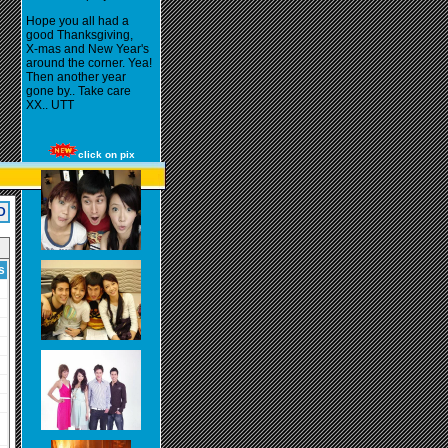
Hope you all had a
good Thanksgiving,
X-mas and New Year's
around the corner. Yea!
Then another year
gone by.. Take care
XX.. UTT
click on pix
D
s