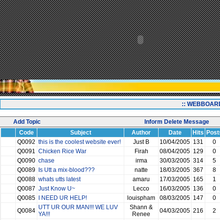
:: WEBBOAR
Add Topic
Inform Delete Message
Code
Subject
Author
Date
Hits
Post
Q0092
this is the coolest website ever!
Just B
10/04/2005
131
0
Q0091
Chicken Rice War
Firah
08/04/2005
129
0
Q0090
chase
irma
30/03/2005
314
5
Q0089
Is Utt a mix-blood???
natte
18/03/2005
367
8
Q0088
whats utts latest
amaru
17/03/2005
165
1
Q0087
Just Know U~
Lecco
16/03/2005
136
0
Q0085
I NEED UR HELP!
louispham
08/03/2005
147
0
UTT UR OUR MAN!!! WE LUV
Shann &
Q0084
04/03/2005
216
2
YA!!!
Renee