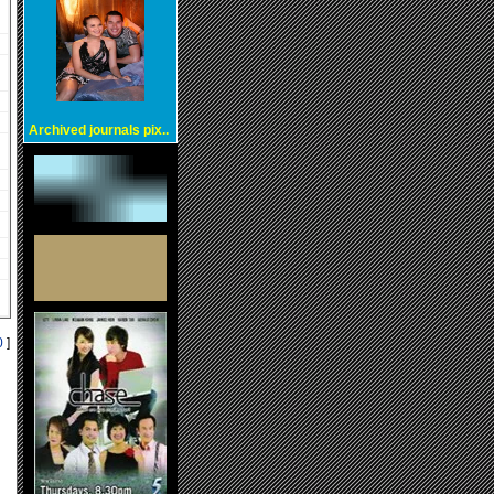
Archived journals pix..
0
]