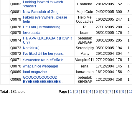
Looking forward to watch
Q0082
Charlene
28/02/2005
152
3
"chase"!
Q0081
New Fansclub of Greg
MajelCute
24/02/2005
300
3
Fakers everywhere.. please
Help Me
Q0079
16/02/2005
247
1
help
Out Ladies
Q0078
Utt, i am just wondering
R.
27/01/2005
280
2
Q0075
love uttsda
beam
08/01/2005
176
2
Hai APA KEKEKABAR (HOW R
bebudak
Q0074
08/01/2005
205
1
U ?)
BENGAP
Q0073
Not fair =(
Serendipity
05/01/2005
194
1
Q0072
I've liked Utt for ten years.
Marty
29/12/2004
304
4
Q0071
Vampire911
27/12/2004
176
1
Sawasdee Krub สวัสดีครับ
Q0070
what a nice webpage!
rena
17/12/2004
145
1
Q0069
food magazine
iamwoman
16/12/2004
156
0
GOOOOOOOOOOOD
bebudak
Q0068
12/12/2004
258
1
BYEEEEEEEEEEEEEE :|
BENGAP
Total
: 181 topic
Page
[
1
] [
2
] [
3
] [
4
] [
5
]
[
6
]
[
7
] [
8
] [
9
] [
1