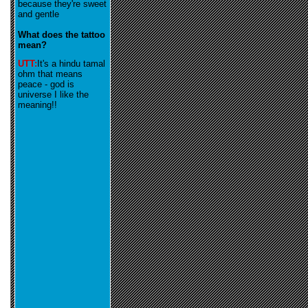
because they're sweet
and gentle
What does the tattoo
mean?
UTT:
It's a hindu tamal
ohm that means
peace - god is
universe I like the
meaning!!