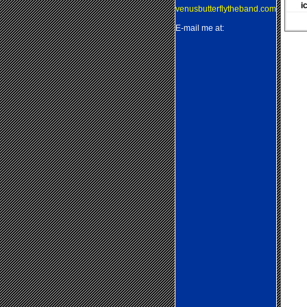
i
venusbutterflytheband.com
E-mail me at: