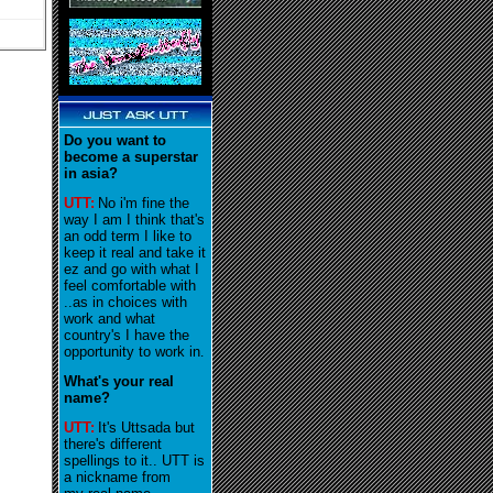
Do you want to
become a superstar
in asia?
UTT:
No i'm fine the
way I am I think that's
an odd term I like to
keep it real and take it
ez and go with what I
feel comfortable with
..as in choices with
work and what
country's I have the
opportunity to work in
.
What's your real
name?
UTT:
It's Uttsada but
there's different
spellings to it.. UTT is
a nickname from