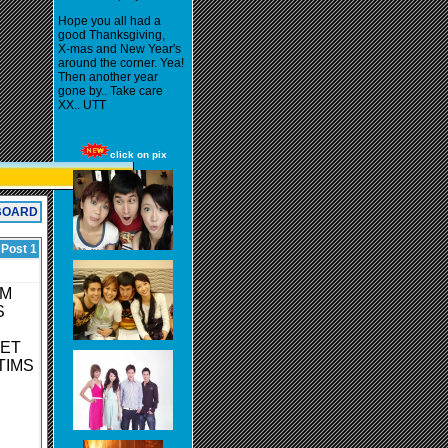
Hope you all had a
good Thanksgiving,
X-mas and New Year's
around the corner. Yea!
Then another year
gone by.. Take care
XX.. UTT
click on pix
BOARD
 Post 1
OM
S
GET
TIMS