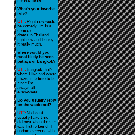
my real name
What's your favorite
role?
UTT:
R
ight now would
be comedy, i'm in a
comedy
drama in Thailand
right now and I enjoy
it really much
.
where would you
most likely be seen
pattaya or bangkok?
UTT:
Bangkok that's
where I live and where
I have little time to be
since I'm
always off
everywhere
.
Do you usually reply
on the webboard?
UTT:
No I don't
usually have time I
did post when the site
was first re-launch I
update everyone with