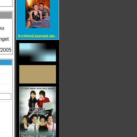
ku
Archived journals pix..
nget
4/2005