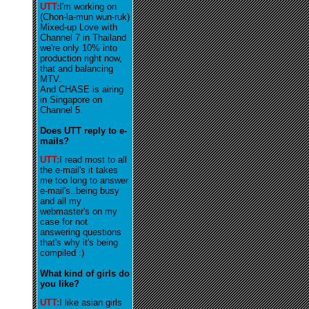
UTT:
I'm working on
(Chon-la-mun wun-ruk)
Mixed-up Love with
Channel 7 in Thailand
we're only 10% into
production right now,
that and balancing
MTV.
And CHASE is airing
in Singapore on
Channel 5.
Does UTT reply to e-
mails?
UTT:
I read most to all
the e-mail's it takes
me too long to answer
e-mail's..being busy
and all my
webmaster's on my
case for not
answering questions
that's why it's being
compiled :)
What kind of girls do
you like?
UTT:
I like asian girls