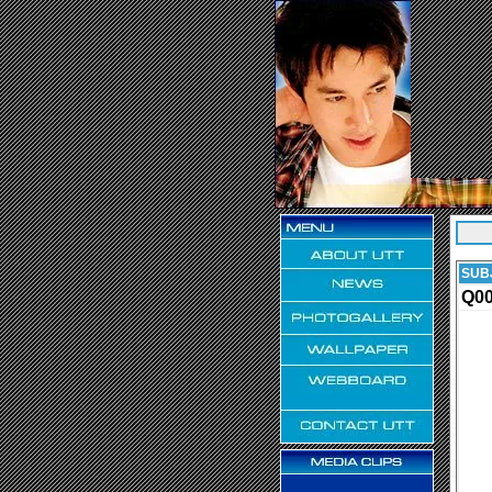
SUB
Q0