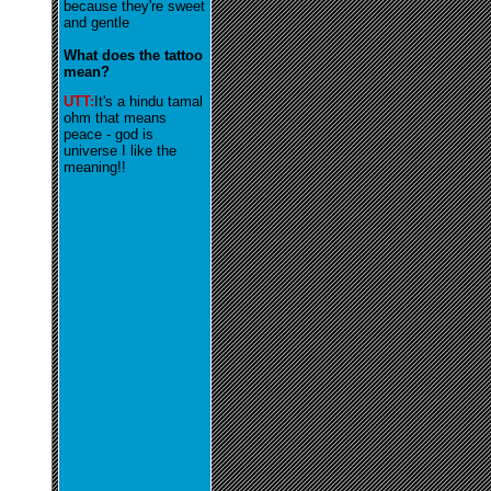
because they're sweet
and gentle
What does the tattoo
mean?
UTT:
It's a hindu tamal
ohm that means
peace - god is
universe I like the
meaning!!