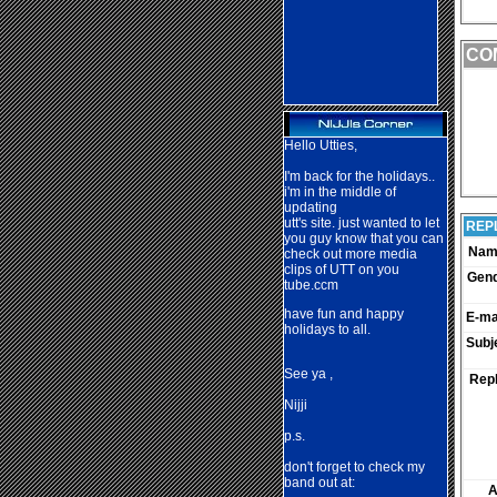
CO
Hello Utties,
I'm back for the holidays..
i'm in the middle of
updating
utt's site. just wanted to let
REP
you guy know that you can
Nam
check out more media
clips of UTT on you
Gen
tube.ccm
have fun and happy
E-mai
holidays to all.
Subj
See ya ,
Repl
Nij
ji
p.s.
don't forget to check my
band out at:
A