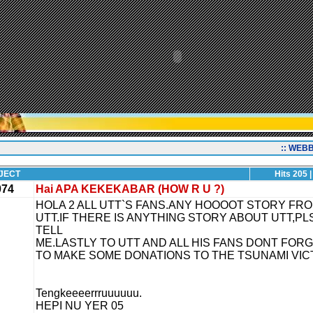
:: WEB
JECT
Hits 205 |
074
Hai APA KEKEKABAR (HOW R U ?)
HOLA 2 ALL UTT`S FANS.ANY HOOOOT STORY FR
UTT.IF THERE IS ANYTHING STORY ABOUT UTT,PL
TELL
ME.LASTLY TO UTT AND ALL HIS FANS DONT FOR
TO MAKE SOME DONATIONS TO THE TSUNAMI VIC
Tengkeeeerrruuuuuu.
HEPI NU YER 05