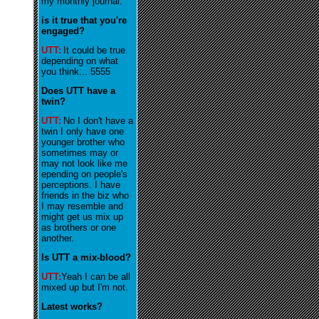
my monthly journal
.
is it true that you're
engaged?
UTT:
It could be true
depending on what
you think... 5555
Does UTT have a
twin?
UTT:
No I don't have a
twin I only have one
younger brother who
sometimes may or
may not look like me
epending on people's
perceptions. I have
friends in the biz who
I may resemble and
might get us mix up
as brothers or one
another.
Is UTT a mix-blood?
UTT:
Yeah I can be all
mixed up but I'm not.
Latest works?