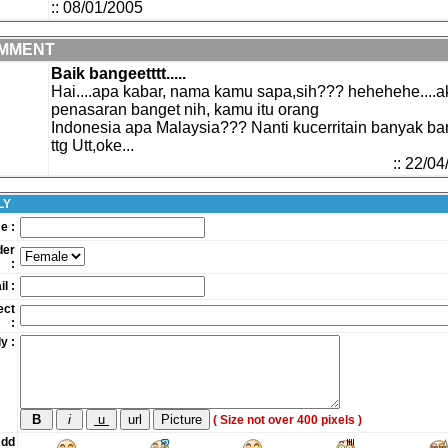
:: 08/01/2005
MMENT
Baik bangeetttt.....
Hai....apa kabar, nama kamu sapa,sih??? hehehehe....a
penasaran banget nih, kamu itu orang
Indonesia apa Malaysia??? Nanti kucerritain banyak ba
ttg Utt,oke...
:: 22/0
LY
e :
der
:
l :
ect
:
y :
( Size not over 400 pixels )
dd