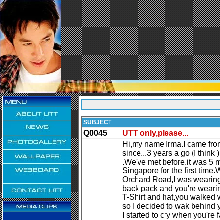
SUBJECT
Q0045
UTT only,please...
Hi,my name Irma.I came from
since...3 years a go (I think )
.We've met before,it was 5 
Singapore for the first time.
Orchard Road,I was wearing 
back pack and you're weari
T-Shirt and hat,you walked 
so I decided to wak behind 
I started to cry when you're 