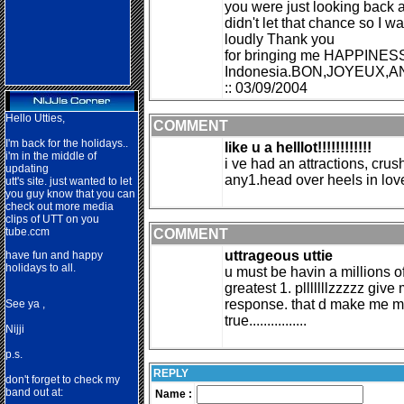
you were just looking back a
didn't let that chance so I
loudly Thank you
for bringing me HAPPINESS
Indonesia.BON,JOYEUX,
:: 03/09/2004
Hello Utties,
COMMENT
I'm back for the holidays..
like u a helllot!!!!!!!!!!!!
i'm in the middle of
i ve had an attractions, crus
updating
any1.head over heels in love w
utt's site. just wanted to let
you guy know that you can
check out more media
clips of UTT on you
tube.ccm
COMMENT
uttrageous uttie
have fun and happy
holidays to all.
u must be havin a millions o
greatest 1. plllllllzzzzz giv
response. that d make me 
See ya ,
true................
Nij
ji
p.s.
REPLY
don't forget to check my
band out at:
Name :